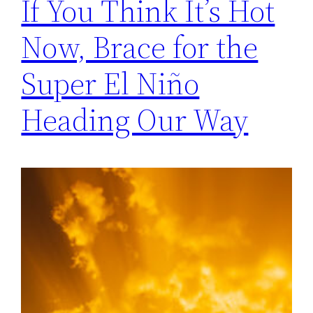
If You Think It’s Hot
Now, Brace for the
Super El Niño
Heading Our Way