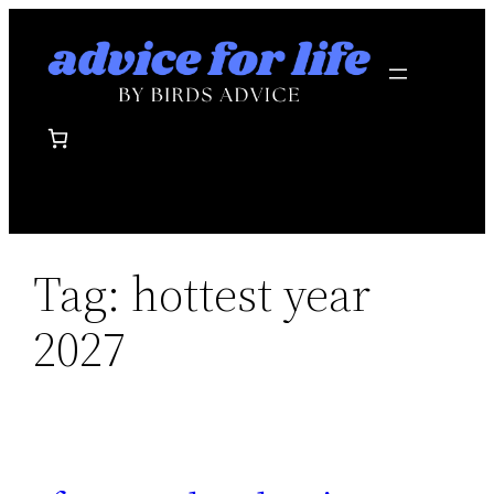
Skip
to
content
Tag:
hottest year
2027