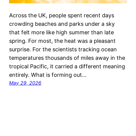
Across the UK, people spent recent days
crowding beaches and parks under a sky
that felt more like high summer than late
spring. For most, the heat was a pleasant
surprise. For the scientists tracking ocean
temperatures thousands of miles away in the
tropical Pacific, it carried a different meaning
entirely. What is forming out…
May 29, 2026