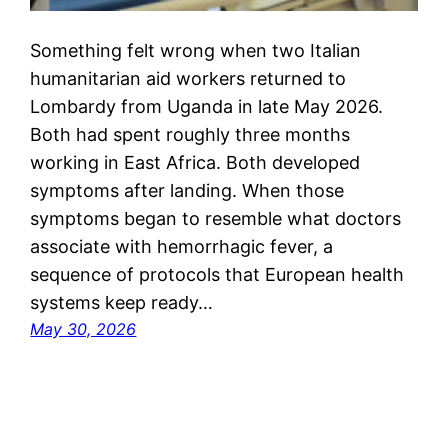
Something felt wrong when two Italian
humanitarian aid workers returned to
Lombardy from Uganda in late May 2026.
Both had spent roughly three months
working in East Africa. Both developed
symptoms after landing. When those
symptoms began to resemble what doctors
associate with hemorrhagic fever, a
sequence of protocols that European health
systems keep ready…
May 30, 2026