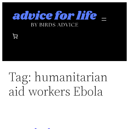
Skip
to
content
Tag:
humanitarian
aid workers Ebola