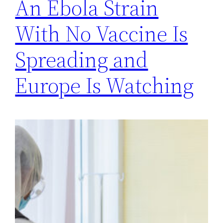
An Ebola Strain
With No Vaccine Is
Spreading and
Europe Is Watching