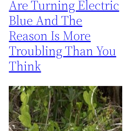
Are Turning Electric
Blue And The
Reason Is More
Troubling Than You
Think