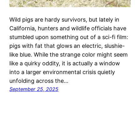
Wild pigs are hardy survivors, but lately in
California, hunters and wildlife officials have
stumbled upon something out of a sci-fi film:
pigs with fat that glows an electric, slushie-
like blue. While the strange color might seem
like a quirky oddity, it is actually a window
into a larger environmental crisis quietly
unfolding across the…
September 25, 2025