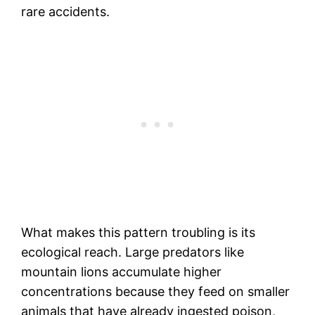
rare accidents.
What makes this pattern troubling is its
ecological reach. Large predators like
mountain lions accumulate higher
concentrations because they feed on smaller
animals that have already ingested poison,