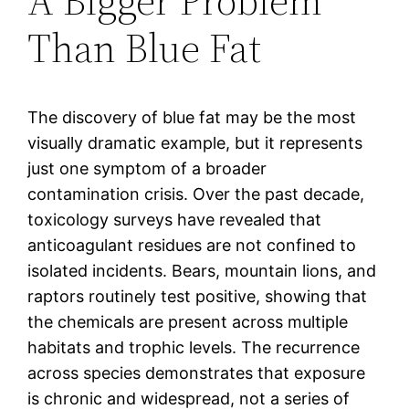
A Bigger Problem
Than Blue Fat
The discovery of blue fat may be the most
visually dramatic example, but it represents
just one symptom of a broader
contamination crisis. Over the past decade,
toxicology surveys have revealed that
anticoagulant residues are not confined to
isolated incidents. Bears, mountain lions, and
raptors routinely test positive, showing that
the chemicals are present across multiple
habitats and trophic levels. The recurrence
across species demonstrates that exposure
is chronic and widespread, not a series of