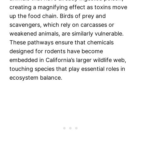
creating a magnifying effect as toxins move
up the food chain. Birds of prey and
scavengers, which rely on carcasses or
weakened animals, are similarly vulnerable.
These pathways ensure that chemicals
designed for rodents have become
embedded in California’s larger wildlife web,
touching species that play essential roles in
ecosystem balance.