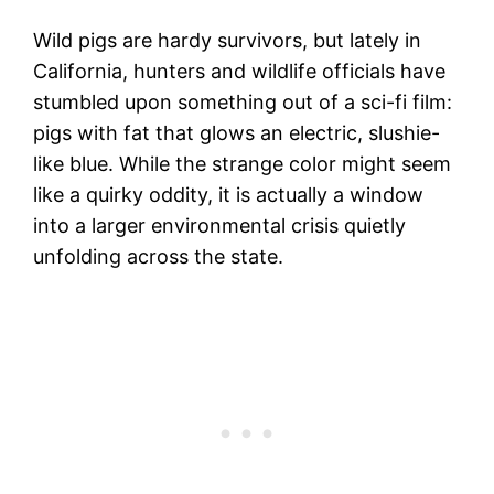
Wild pigs are hardy survivors, but lately in
California, hunters and wildlife officials have
stumbled upon something out of a sci-fi film:
pigs with fat that glows an electric, slushie-
like blue. While the strange color might seem
like a quirky oddity, it is actually a window
into a larger environmental crisis quietly
unfolding across the state.