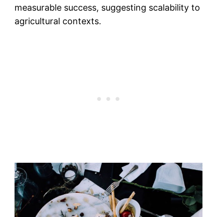
measurable success, suggesting scalability to
agricultural contexts.