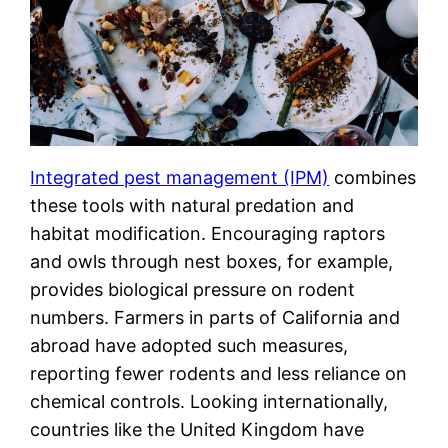
Integrated pest management (IPM)
combines
these tools with natural predation and
habitat modification. Encouraging raptors
and owls through nest boxes, for example,
provides biological pressure on rodent
numbers. Farmers in parts of California and
abroad have adopted such measures,
reporting fewer rodents and less reliance on
chemical controls. Looking internationally,
countries like the United Kingdom have