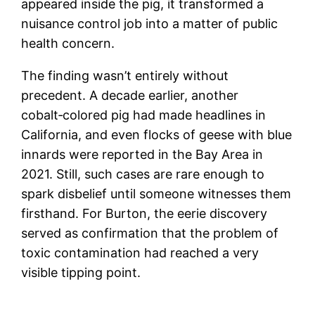
appeared inside the pig, it transformed a
nuisance control job into a matter of public
health concern.
The finding wasn’t entirely without
precedent. A decade earlier, another
cobalt‑colored pig had made headlines in
California, and even flocks of geese with blue
innards were reported in the Bay Area in
2021. Still, such cases are rare enough to
spark disbelief until someone witnesses them
firsthand. For Burton, the eerie discovery
served as confirmation that the problem of
toxic contamination had reached a very
visible tipping point.