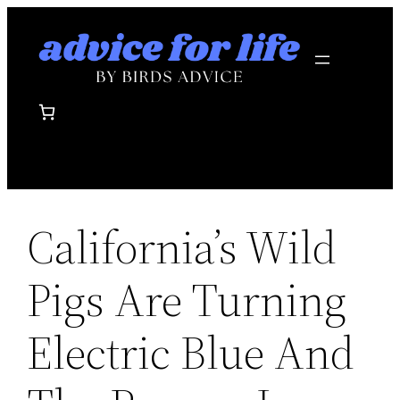
Skip
to
content
California’s Wild
Pigs Are Turning
Electric Blue And