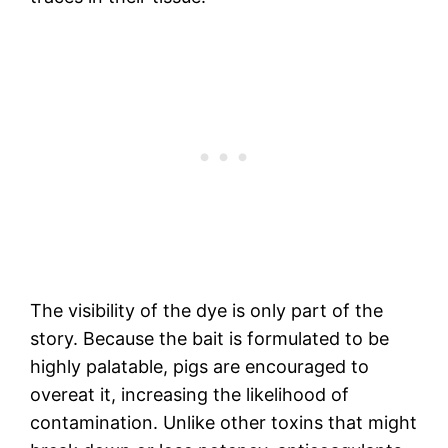
The visibility of the dye is only part of the
story. Because the bait is formulated to be
highly palatable, pigs are encouraged to
overeat it, increasing the likelihood of
contamination. Unlike other toxins that might