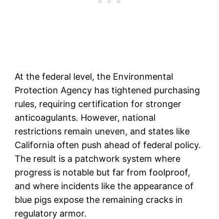
At the federal level, the Environmental
Protection Agency has tightened purchasing
rules, requiring certification for stronger
anticoagulants. However, national
restrictions remain uneven, and states like
California often push ahead of federal policy.
The result is a patchwork system where
progress is notable but far from foolproof,
and where incidents like the appearance of
blue pigs expose the remaining cracks in
regulatory armor.