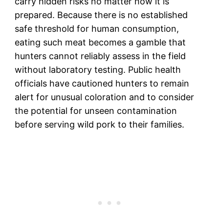
carry hidden risks no matter how it is
prepared. Because there is no established
safe threshold for human consumption,
eating such meat becomes a gamble that
hunters cannot reliably assess in the field
without laboratory testing. Public health
officials have cautioned hunters to remain
alert for unusual coloration and to consider
the potential for unseen contamination
before serving wild pork to their families.