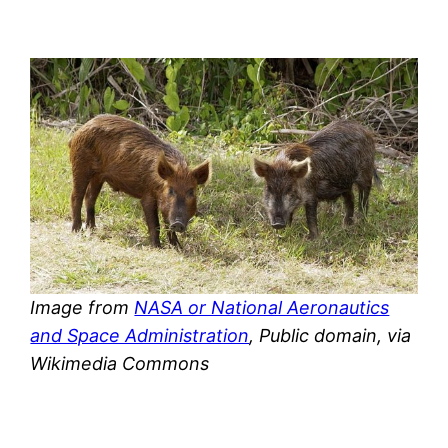
Image from
NASA or National Aeronautics
and Space Administration
, Public domain, via
Wikimedia Commons