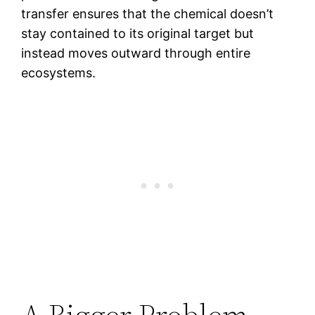
transfer ensures that the chemical doesn’t
stay contained to its original target but
instead moves outward through entire
ecosystems.