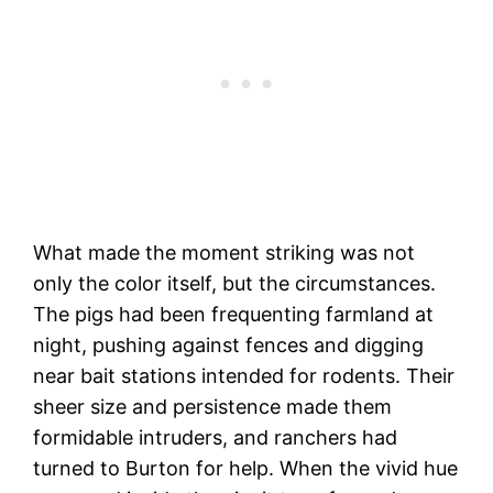
What made the moment striking was not
only the color itself, but the circumstances.
The pigs had been frequenting farmland at
night, pushing against fences and digging
near bait stations intended for rodents. Their
sheer size and persistence made them
formidable intruders, and ranchers had
turned to Burton for help. When the vivid hue