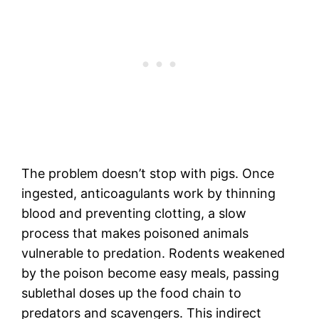
The problem doesn’t stop with pigs. Once
ingested, anticoagulants work by thinning
blood and preventing clotting, a slow
process that makes poisoned animals
vulnerable to predation. Rodents weakened
by the poison become easy meals, passing
sublethal doses up the food chain to
predators and scavengers. This indirect