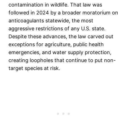
contamination in wildlife. That law was
followed in 2024 by a broader moratorium on
anticoagulants statewide, the most
aggressive restrictions of any U.S. state.
Despite these advances, the law carved out
exceptions for agriculture, public health
emergencies, and water supply protection,
creating loopholes that continue to put non-
target species at risk.