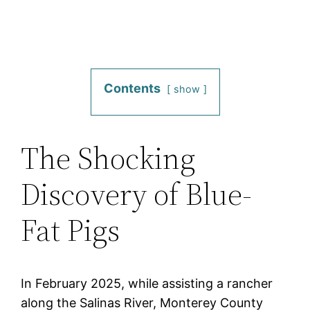
Contents
show
The Shocking
Discovery of Blue-
Fat Pigs
In February 2025, while assisting a rancher
along the Salinas River, Monterey County