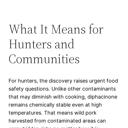
What It Means for
Hunters and
Communities
For hunters, the discovery raises urgent food
safety questions. Unlike other contaminants
that may diminish with cooking, diphacinone
remains chemically stable even at high
temperatures. That means wild pork
harvested from contaminated areas can