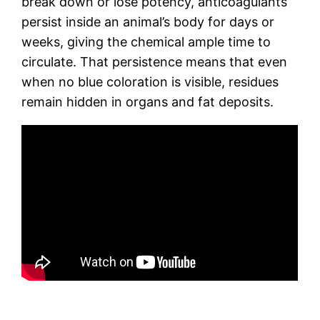
break down or lose potency, anticoagulants
persist inside an animal’s body for days or
weeks, giving the chemical ample time to
circulate. That persistence means that even
when no blue coloration is visible, residues
remain hidden in organs and fat deposits.