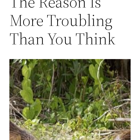
The Reason Is
More Troubling
Than You Think