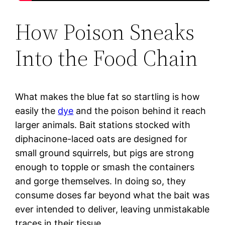
How Poison Sneaks
Into the Food Chain
What makes the blue fat so startling is how
easily the
dye
and the poison behind it reach
larger animals. Bait stations stocked with
diphacinone-laced oats are designed for
small ground squirrels, but pigs are strong
enough to topple or smash the containers
and gorge themselves. In doing so, they
consume doses far beyond what the bait was
ever intended to deliver, leaving unmistakable
traces in their tissue.