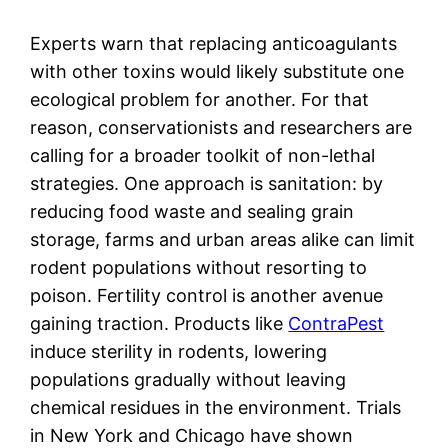
Experts warn that replacing anticoagulants
with other toxins would likely substitute one
ecological problem for another. For that
reason, conservationists and researchers are
calling for a broader toolkit of non-lethal
strategies. One approach is sanitation: by
reducing food waste and sealing grain
storage, farms and urban areas alike can limit
rodent populations without resorting to
poison. Fertility control is another avenue
gaining traction. Products like
ContraPest
induce sterility in rodents, lowering
populations gradually without leaving
chemical residues in the environment. Trials
in New York and Chicago have shown