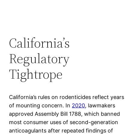
California’s
Regulatory
Tightrope
California’s rules on rodenticides reflect years
of mounting concern. In
2020
, lawmakers
approved Assembly Bill 1788, which banned
most consumer uses of second-generation
anticoagulants after repeated findings of