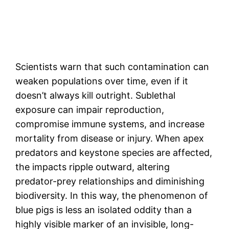
Scientists warn that such contamination can
weaken populations over time, even if it
doesn’t always kill outright. Sublethal
exposure can impair reproduction,
compromise immune systems, and increase
mortality from disease or injury. When apex
predators and keystone species are affected,
the impacts ripple outward, altering
predator-prey relationships and diminishing
biodiversity. In this way, the phenomenon of
blue pigs is less an isolated oddity than a
highly visible marker of an invisible, long-