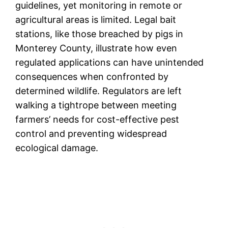
guidelines, yet monitoring in remote or
agricultural areas is limited. Legal bait
stations, like those breached by pigs in
Monterey County, illustrate how even
regulated applications can have unintended
consequences when confronted by
determined wildlife. Regulators are left
walking a tightrope between meeting
farmers’ needs for cost-effective pest
control and preventing widespread
ecological damage.