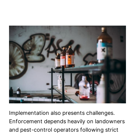
Implementation also presents challenges.
Enforcement depends heavily on landowners
and pest-control operators following strict