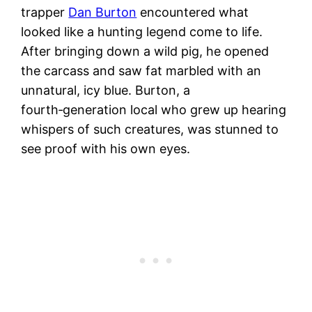
trapper
Dan Burton
encountered what
looked like a hunting legend come to life.
After bringing down a wild pig, he opened
the carcass and saw fat marbled with an
unnatural, icy blue. Burton, a
fourth‑generation local who grew up hearing
whispers of such creatures, was stunned to
see proof with his own eyes.