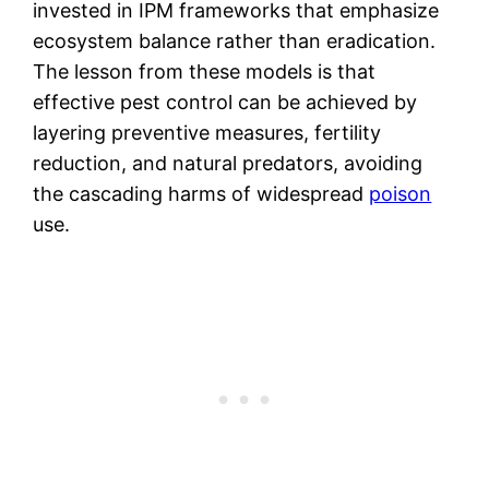
invested in IPM frameworks that emphasize
ecosystem balance rather than eradication.
The lesson from these models is that
effective pest control can be achieved by
layering preventive measures, fertility
reduction, and natural predators, avoiding
the cascading harms of widespread
poison
use.