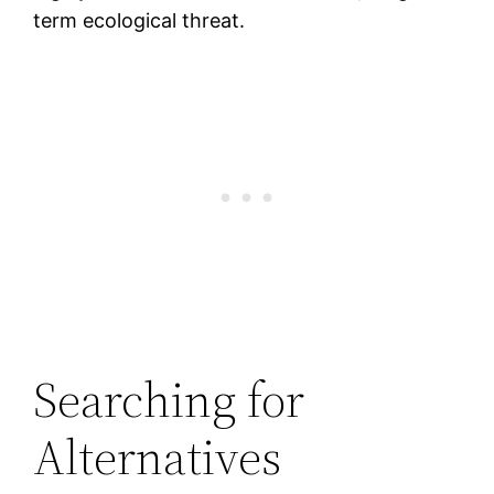
term ecological threat.
Searching for
Alternatives