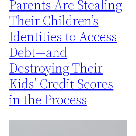
Parents Are Stealing
Their Children’s
Identities to Access
Debt—and
Destroying Their
Kids’ Credit Scores
in the Process