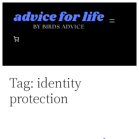
Skip
to
content
Tag:
identity
protection