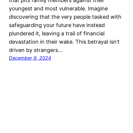
that pits family members against their
youngest and most vulnerable. Imagine
discovering that the very people tasked with
safeguarding your future have instead
plundered it, leaving a trail of financial
devastation in their wake. This betrayal isn’t
driven by strangers…
December 9, 2024