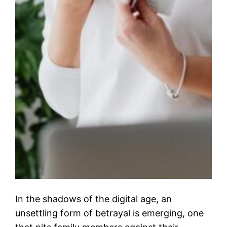
In the shadows of the digital age, an
unsettling form of betrayal is emerging, one