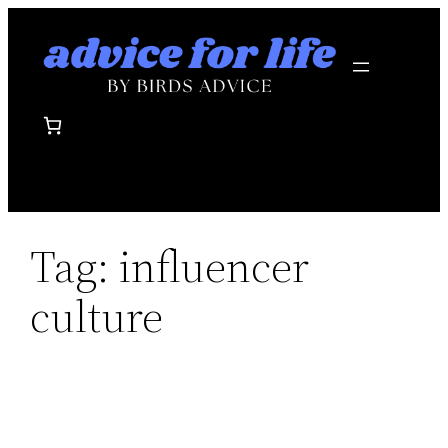
Skip
to
content
Tag:
influencer
culture