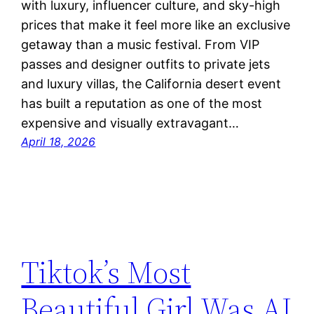
with luxury, influencer culture, and sky-high
prices that make it feel more like an exclusive
getaway than a music festival. From VIP
passes and designer outfits to private jets
and luxury villas, the California desert event
has built a reputation as one of the most
expensive and visually extravagant…
April 18, 2026
Tiktok’s Most
Beautiful Girl Was AI