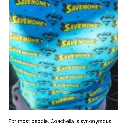
For most people, Coachella is synonymous