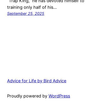
“Trap King,” he has devoted himself to
training only half of his…
September 25, 2025
Advice for Life by Bird Advice
Proudly powered by
WordPress