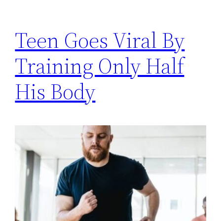
Teen Goes Viral By
Training Only Half
His Body