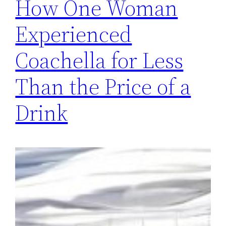
How One Woman
Experienced
Coachella for Less
Than the Price of a
Drink