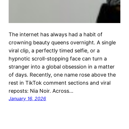
The internet has always had a habit of
crowning beauty queens overnight. A single
viral clip, a perfectly timed selfie, or a
hypnotic scroll-stopping face can turn a
stranger into a global obsession in a matter
of days. Recently, one name rose above the
rest in TikTok comment sections and viral
reposts: Nia Noir. Across…
January 16, 2026