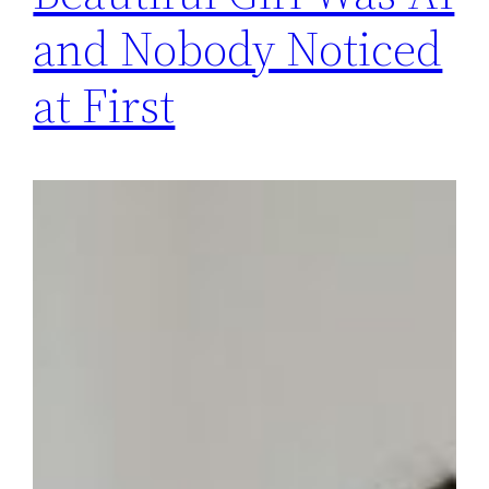
and Nobody Noticed
at First