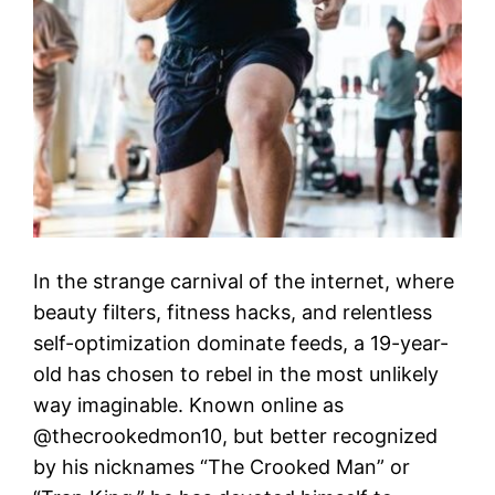
In the strange carnival of the internet, where
beauty filters, fitness hacks, and relentless
self-optimization dominate feeds, a 19-year-
old has chosen to rebel in the most unlikely
way imaginable. Known online as
@thecrookedmon10, but better recognized
by his nicknames “The Crooked Man” or