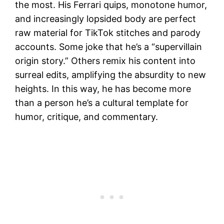
the most. His Ferrari quips, monotone humor,
and increasingly lopsided body are perfect
raw material for TikTok stitches and parody
accounts. Some joke that he’s a “supervillain
origin story.” Others remix his content into
surreal edits, amplifying the absurdity to new
heights. In this way, he has become more
than a person he’s a cultural template for
humor, critique, and commentary.