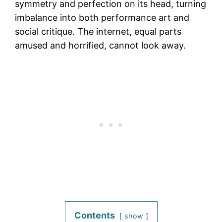
symmetry and perfection on its head, turning
imbalance into both performance art and
social critique. The internet, equal parts
amused and horrified, cannot look away.
Contents
show