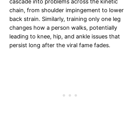
cascade into problems across the kinetic
chain, from shoulder impingement to lower
back strain. Similarly, training only one leg
changes how a person walks, potentially
leading to knee, hip, and ankle issues that
persist long after the viral fame fades.