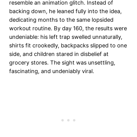
resemble an animation glitch. Instead of
backing down, he leaned fully into the idea,
dedicating months to the same lopsided
workout routine. By day 160, the results were
undeniable: his left trap swelled unnaturally,
shirts fit crookedly, backpacks slipped to one
side, and children stared in disbelief at
grocery stores. The sight was unsettling,
fascinating, and undeniably viral.