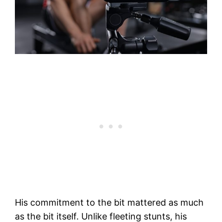
His commitment to the bit mattered as much
as the bit itself. Unlike fleeting stunts, his