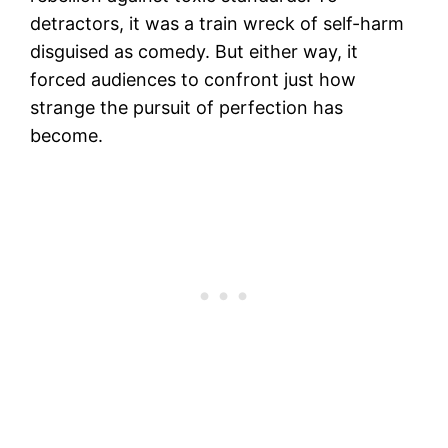
detractors, it was a train wreck of self-harm
disguised as comedy. But either way, it
forced audiences to confront just how
strange the pursuit of perfection has
become.