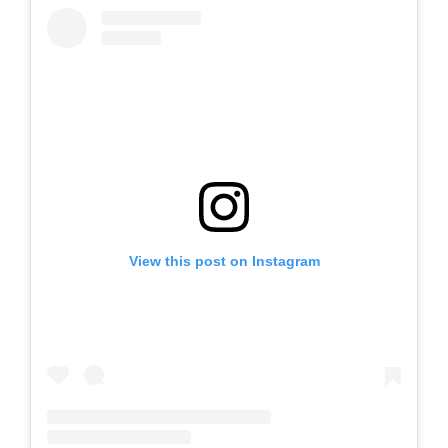
View this post on Instagram