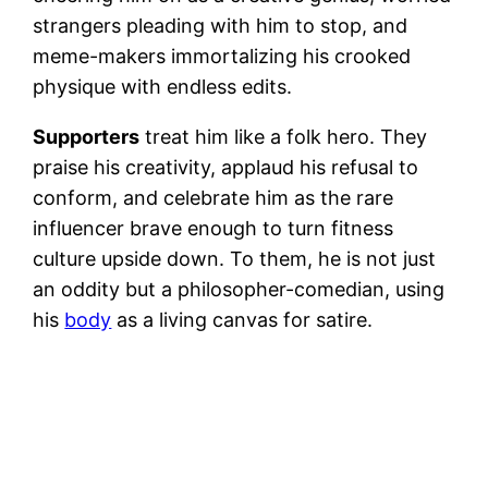
strangers pleading with him to stop, and
meme-makers immortalizing his crooked
physique with endless edits.
Supporters
treat him like a folk hero. They
praise his creativity, applaud his refusal to
conform, and celebrate him as the rare
influencer brave enough to turn fitness
culture upside down. To them, he is not just
an oddity but a philosopher-comedian, using
his
body
as a living canvas for satire.