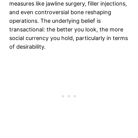
measures like jawline surgery, filler injections,
and even controversial bone reshaping
operations. The underlying belief is
transactional: the better you look, the more
social currency you hold, particularly in terms
of desirability.