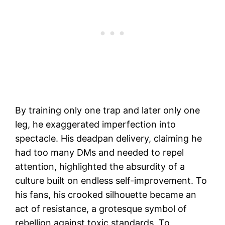
By training only one trap and later only one
leg, he exaggerated imperfection into
spectacle. His deadpan delivery, claiming he
had too many DMs and needed to repel
attention, highlighted the absurdity of a
culture built on endless self-improvement. To
his fans, his crooked silhouette became an
act of resistance, a grotesque symbol of
rebellion against toxic standards. To