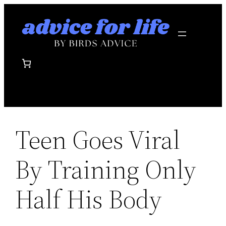
Skip
to
content
Teen Goes Viral
By Training Only
Half His Body