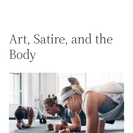
Art, Satire, and the
Body