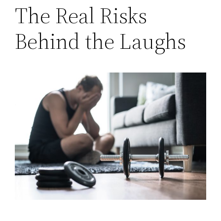
The Real Risks
Behind the Laughs