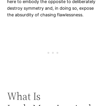
here to embody the opposite to deliberately
destroy symmetry and, in doing so, expose
the absurdity of chasing flawlessness.
What Is