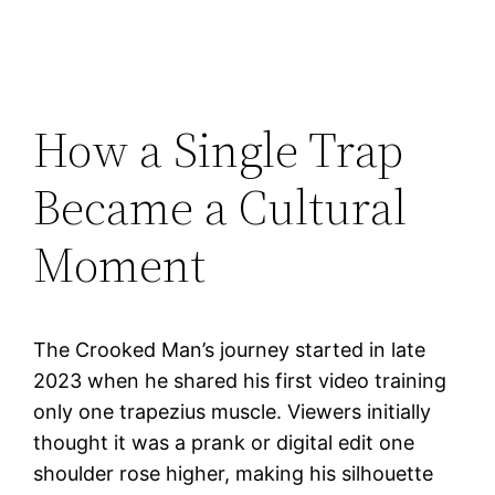
How a Single Trap
Became a Cultural
Moment
The Crooked Man’s journey started in late
2023 when he shared his first video training
only one trapezius muscle. Viewers initially
thought it was a prank or digital edit one
shoulder rose higher, making his silhouette