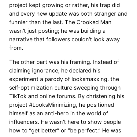
project kept growing or rather, his trap did
and every new update was both stranger and
funnier than the last. The Crooked Man
wasn’t just posting; he was building a
narrative that followers couldn’t look away
from.
The other part was his framing. Instead of
claiming ignorance, he declared his
experiment a parody of looksmaxxing, the
self-optimization culture sweeping through
TikTok and online forums. By christening his
project #LooksMinimizing, he positioned
himself as an anti-hero in the world of
influencers. He wasn’t here to show people
how to “get better” or “be perfect.” He was