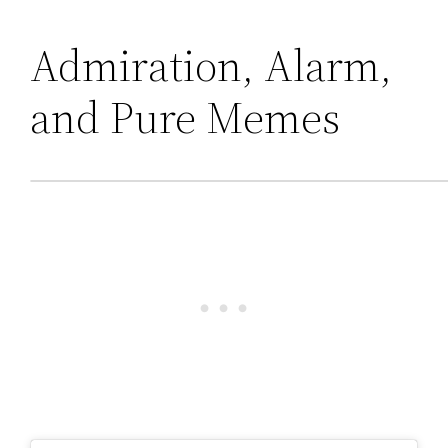
Admiration, Alarm,
and Pure Memes