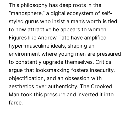
This philosophy has deep roots in the
“manosphere,” a digital ecosystem of self-
styled gurus who insist a man’s worth is tied
to how attractive he appears to women.
Figures like Andrew Tate have amplified
hyper-masculine ideals, shaping an
environment where young men are pressured
to constantly upgrade themselves. Critics
argue that looksmaxxing fosters insecurity,
objectification, and an obsession with
aesthetics over authenticity. The Crooked
Man took this pressure and inverted it into
farce.