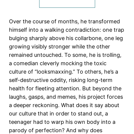
Over the course of months, he transformed
himself into a walking contradiction: one trap
bulging sharply above his collarbone, one leg
growing visibly stronger while the other
remained untouched. To some, he is trolling,
a comedian cleverly mocking the toxic
culture of “looksmaxxing.” To others, he’s a
self-destructive oddity, risking long-term
health for fleeting attention. But beyond the
laughs, gasps, and memes, his project forces
a deeper reckoning. What does it say about
our culture that in order to stand out, a
teenager had to warp his own body into a
parody of perfection? And why does