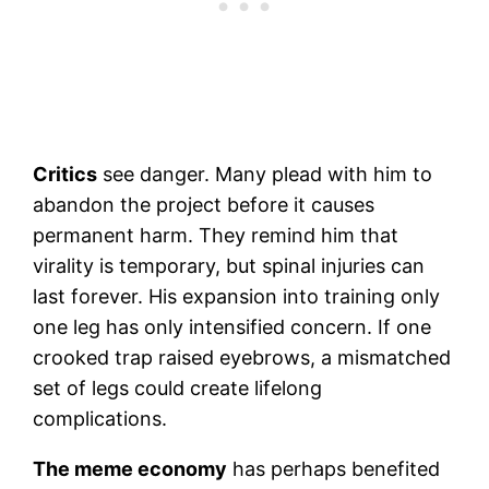
Critics
see danger. Many plead with him to
abandon the project before it causes
permanent harm. They remind him that
virality is temporary, but spinal injuries can
last forever. His expansion into training only
one leg has only intensified concern. If one
crooked trap raised eyebrows, a mismatched
set of legs could create lifelong
complications.
The meme economy
has perhaps benefited