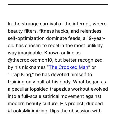
In the strange carnival of the internet, where
beauty filters, fitness hacks, and relentless
self-optimization dominate feeds, a 19-year-
old has chosen to rebel in the most unlikely
way imaginable. Known online as
@thecrookedmon10, but better recognized
by his nicknames “
The Crooked Man
” or
“Trap King,” he has devoted himself to
training only half of his body. What began as
a peculiar lopsided trapezius workout evolved
into a full-scale satirical movement against
modern beauty culture. His project, dubbed
#LooksMinimizing, flips the obsession with