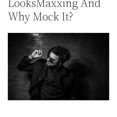
LooksMaxxing And
Why Mock It?