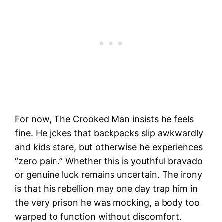
For now, The Crooked Man insists he feels
fine. He jokes that backpacks slip awkwardly
and kids stare, but otherwise he experiences
“zero pain.” Whether this is youthful bravado
or genuine luck remains uncertain. The irony
is that his rebellion may one day trap him in
the very prison he was mocking, a body too
warped to function without discomfort.