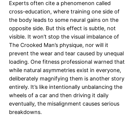
Experts often cite a phenomenon called
cross-education, where training one side of
the body leads to some neural gains on the
opposite side. But this effect is subtle, not
visible. It won’t stop the visual imbalance of
The Crooked Man’s physique, nor will it
prevent the wear and tear caused by unequal
loading. One fitness professional warned that
while natural asymmetries exist in everyone,
deliberately magnifying them is another story
entirely. It’s like intentionally unbalancing the
wheels of a car and then driving it daily
eventually, the misalignment causes serious
breakdowns.