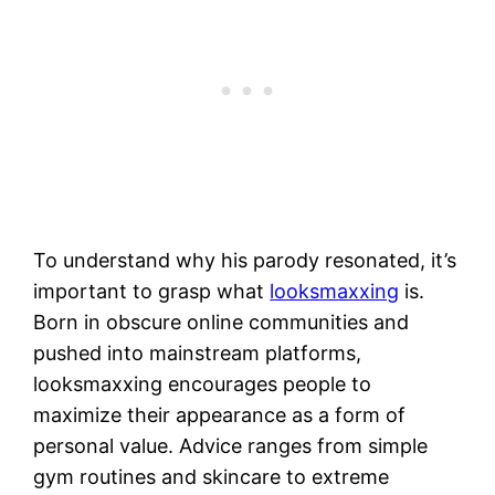
To understand why his parody resonated, it’s
important to grasp what
looksmaxxing
is.
Born in obscure online communities and
pushed into mainstream platforms,
looksmaxxing encourages people to
maximize their appearance as a form of
personal value. Advice ranges from simple
gym routines and skincare to extreme