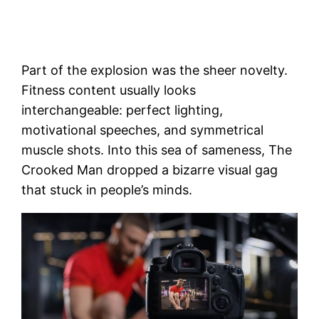
Part of the explosion was the sheer novelty.
Fitness content usually looks
interchangeable: perfect lighting,
motivational speeches, and symmetrical
muscle shots. Into this sea of sameness, The
Crooked Man dropped a bizarre visual gag
that stuck in people’s minds.