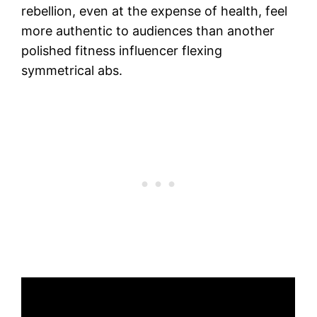
rebellion, even at the expense of health, feel
more authentic to audiences than another
polished fitness influencer flexing
symmetrical abs.