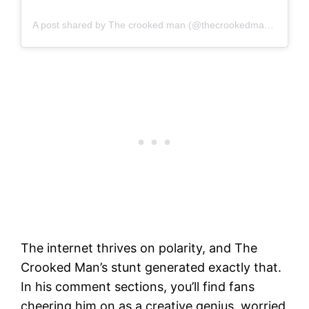
A post shared by The crooked man (@thecrookedman10)
The internet thrives on polarity, and The
Crooked Man’s stunt generated exactly that.
In his comment sections, you’ll find fans
cheering him on as a creative genius, worried