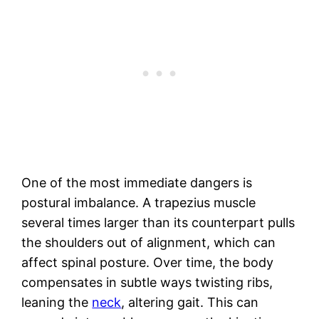
One of the most immediate dangers is
postural imbalance. A trapezius muscle
several times larger than its counterpart pulls
the shoulders out of alignment, which can
affect spinal posture. Over time, the body
compensates in subtle ways twisting ribs,
leaning the
neck
, altering gait. This can