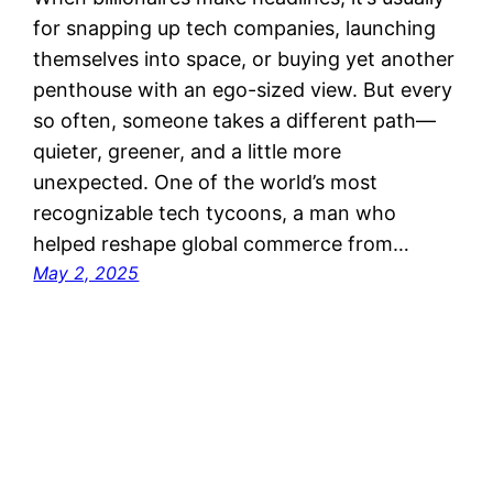
for snapping up tech companies, launching
themselves into space, or buying yet another
penthouse with an ego-sized view. But every
so often, someone takes a different path—
quieter, greener, and a little more
unexpected. One of the world’s most
recognizable tech tycoons, a man who
helped reshape global commerce from…
May 2, 2025