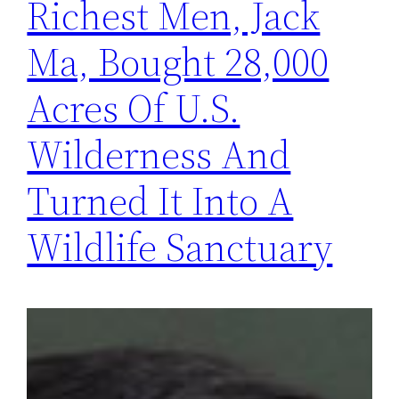
Richest Men, Jack
Ma, Bought 28,000
Acres Of U.S.
Wilderness And
Turned It Into A
Wildlife Sanctuary