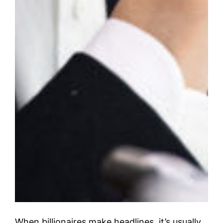
When billionaires make headlines, it’s usually