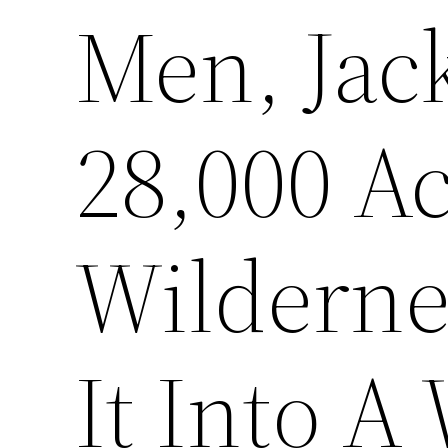
Men, Jac
28,000 Ac
Wilderne
It Into A 