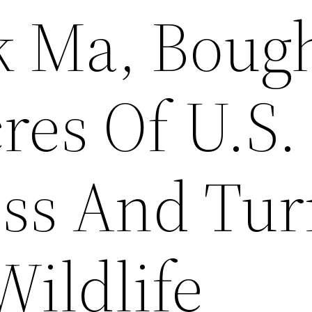
k Ma, Boug
res Of U.S.
ss And Tu
Wildlife