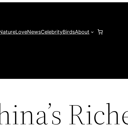
Nature
Love
News
Celebrity
Birds
About
hina’s Rich