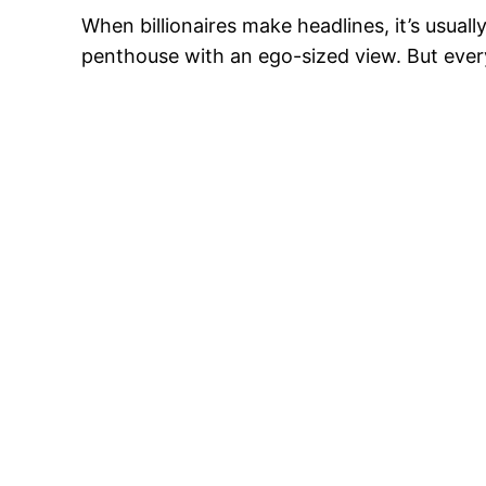
When billionaires make headlines, it’s usua
penthouse with an ego-sized view. But every