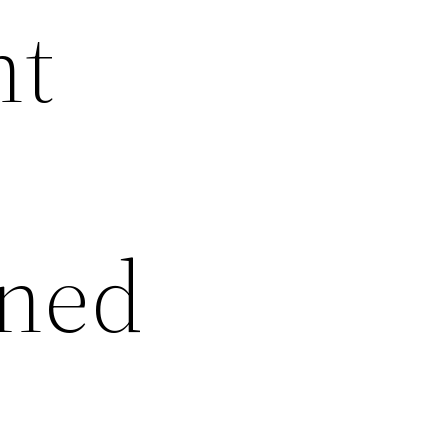
ht
rned