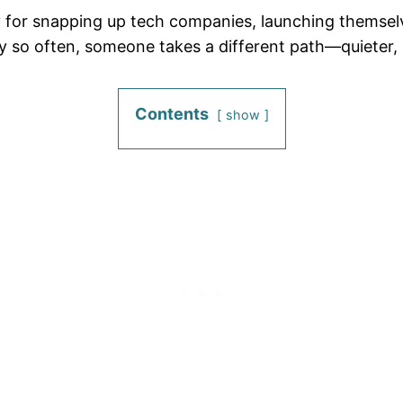
lly for snapping up tech companies, launching themsel
 so often, someone takes a different path—quieter, 
Contents
show