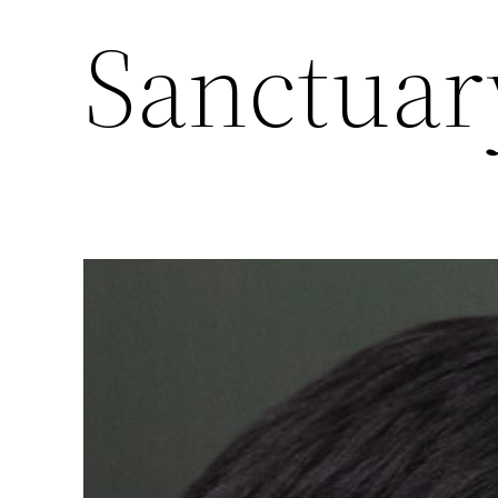
Sanctuar