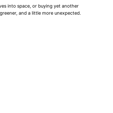
ves into space, or buying yet another
greener, and a little more unexpected.