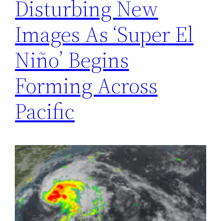
Disturbing New
Images As ‘Super El
Niño’ Begins
Forming Across
Pacific