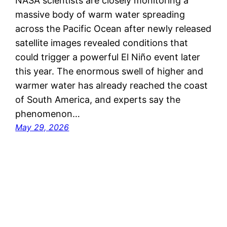
NASA scientists are closely monitoring a
massive body of warm water spreading
across the Pacific Ocean after newly released
satellite images revealed conditions that
could trigger a powerful El Niño event later
this year. The enormous swell of higher and
warmer water has already reached the coast
of South America, and experts say the
phenomenon…
May 29, 2026