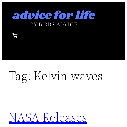
Skip
to
content
Tag:
Kelvin waves
NASA Releases