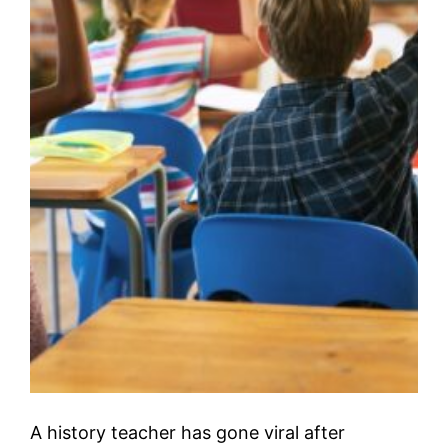
A history teacher has gone viral after