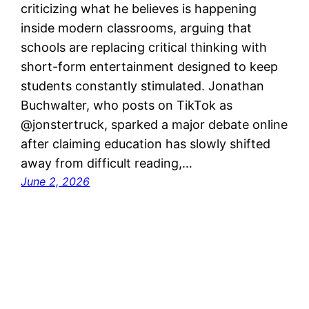
criticizing what he believes is happening
inside modern classrooms, arguing that
schools are replacing critical thinking with
short-form entertainment designed to keep
students constantly stimulated. Jonathan
Buchwalter, who posts on TikTok as
@jonstertruck, sparked a major debate online
after claiming education has slowly shifted
away from difficult reading,…
June 2, 2026