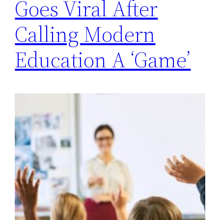
Goes Viral After
Calling Modern
Education A ‘Game’