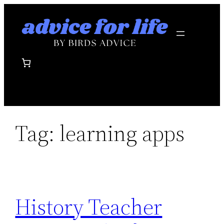
Skip
to
content
Tag:
learning apps
History Teacher