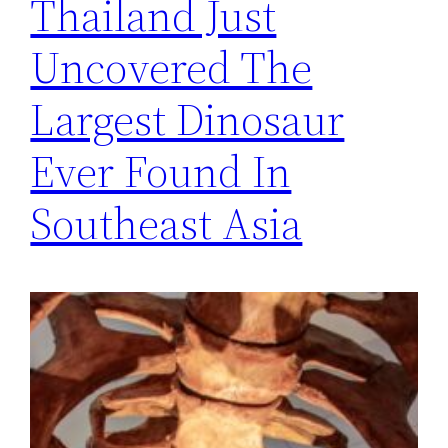
Thailand Just
Uncovered The
Largest Dinosaur
Ever Found In
Southeast Asia