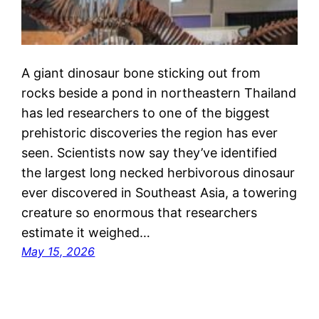
A giant dinosaur bone sticking out from
rocks beside a pond in northeastern Thailand
has led researchers to one of the biggest
prehistoric discoveries the region has ever
seen. Scientists now say they’ve identified
the largest long necked herbivorous dinosaur
ever discovered in Southeast Asia, a towering
creature so enormous that researchers
estimate it weighed…
May 15, 2026