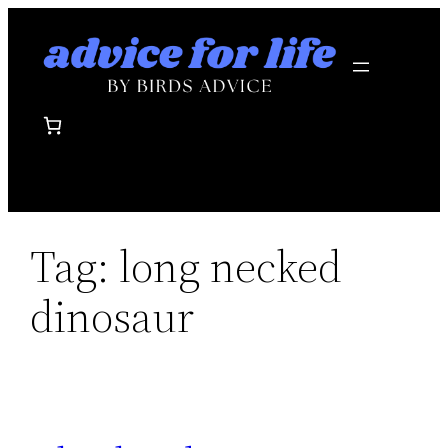
Skip
to
content
Tag:
long necked
dinosaur