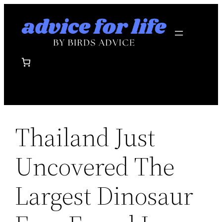
Skip
to
content
Thailand Just
Uncovered The
Largest Dinosaur