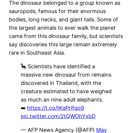
The dinosaur belonged to a group known as
sauropods, famous for their enormous
bodies, long necks, and giant tails. Some of
the largest animals to ever walk the planet
came from this dinosaur family, but scientists
say discoveries this large remain extremely
rare in Southeast Asia.
🦕 Scientists have identified a
massive new dinosaur from remains
discovered in Thailand, with the
creature estimated to have weighed
as much an nine adult elephants.
➡️
https://t.co/tKqPrlfqo9
pic.twitter.com/2tQWOhYxbD
— AFP News Agency (@AFP)
May