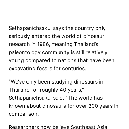
Sethapanichsakul says the country only
seriously entered the world of dinosaur
research in 1986, meaning Thailand’s
paleontology community is still relatively
young compared to nations that have been
excavating fossils for centuries.
“We’ve only been studying dinosaurs in
Thailand for roughly 40 years,”
Sethapanichsakul said. “The world has
known about dinosaurs for over 200 years In
comparison.”
Researchers now believe Southeast Asia