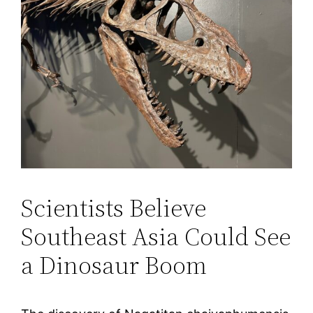
Scientists Believe
Southeast Asia Could See
a Dinosaur Boom