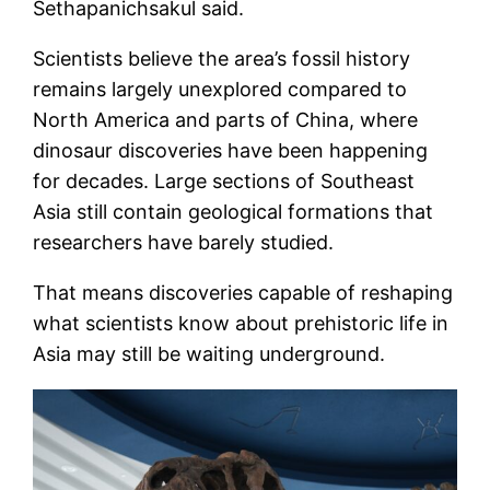
Sethapanichsakul said.
Scientists believe the area’s fossil history
remains largely unexplored compared to
North America and parts of China, where
dinosaur discoveries have been happening
for decades. Large sections of Southeast
Asia still contain geological formations that
researchers have barely studied.
That means discoveries capable of reshaping
what scientists know about prehistoric life in
Asia may still be waiting underground.