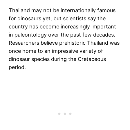
Thailand may not be internationally famous
for dinosaurs yet, but scientists say the
country has become increasingly important
in paleontology over the past few decades.
Researchers believe prehistoric Thailand was
once home to an impressive variety of
dinosaur species during the Cretaceous
period.