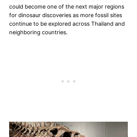
could become one of the next major regions
for dinosaur discoveries as more fossil sites
continue to be explored across Thailand and
neighboring countries.