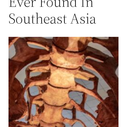
Ever Found In
Southeast Asia