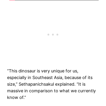
“This dinosaur is very unique for us,
especially in Southeast Asia, because of its
size,” Sethapanichsakul explained. “It is
massive in comparison to what we currently
know of.”