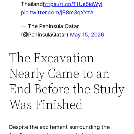
Thailand
https://t.co/TtUe5ioWyl
pic.twitter.com/jB8m3qYxzA
— The Peninsula Qatar
(@PeninsulaQatar)
May 15, 2026
The Excavation
Nearly Came to an
End Before the Study
Was Finished
Despite the excitement surrounding the