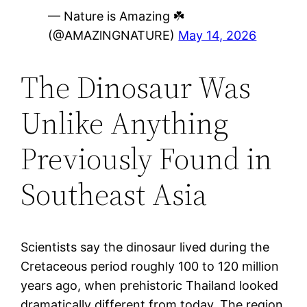
— Nature is Amazing ☘️
(@AMAZlNGNATURE)
May 14, 2026
The Dinosaur Was
Unlike Anything
Previously Found in
Southeast Asia
Scientists say the dinosaur lived during the
Cretaceous period roughly 100 to 120 million
years ago, when prehistoric Thailand looked
dramatically different from today. The region