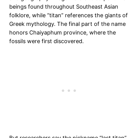
beings found throughout Southeast Asian
folklore, while “titan” references the giants of
Greek mythology. The final part of the name
honors Chaiyaphum province, where the
fossils were first discovered.
But researchers say the nickname “last titan”