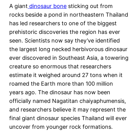
A giant
dinosaur bone
sticking out from
rocks beside a pond in northeastern Thailand
has led researchers to one of the biggest
prehistoric discoveries the region has ever
seen. Scientists now say they’ve identified
the largest long necked herbivorous dinosaur
ever discovered in Southeast Asia, a towering
creature so enormous that researchers
estimate it weighed around 27 tons when it
roamed the Earth more than 100 million
years ago. The dinosaur has now been
officially named Nagatitan chaiyaphumensis,
and researchers believe it may represent the
final giant dinosaur species Thailand will ever
uncover from younger rock formations.