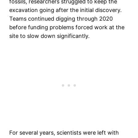
fossils, researchers struggled to keep the
excavation going after the initial discovery.
Teams continued digging through 2020
before funding problems forced work at the
site to slow down significantly.
For several years, scientists were left with