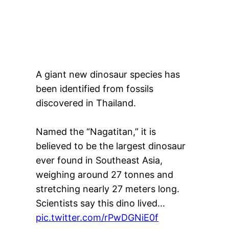
A giant new dinosaur species has
been identified from fossils
discovered in Thailand.
Named the “Nagatitan,” it is
believed to be the largest dinosaur
ever found in Southeast Asia,
weighing around 27 tonnes and
stretching nearly 27 meters long.
Scientists say this dino lived…
pic.twitter.com/rPwDGNiE0f