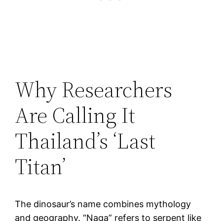
Why Researchers
Are Calling It
Thailand’s ‘Last
Titan’
The dinosaur’s name combines mythology
and geography. “Naga” refers to serpent like