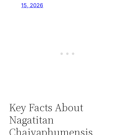
15, 2026
Key Facts About
Nagatitan
Chaiyaphumensis