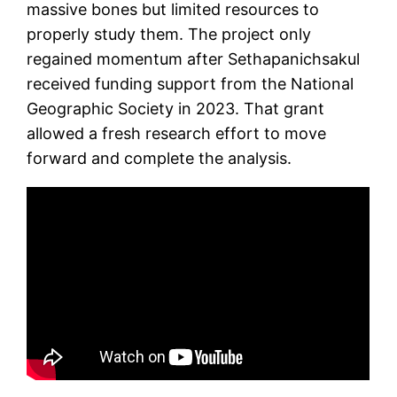
massive bones but limited resources to
properly study them. The project only
regained momentum after Sethapanichsakul
received funding support from the National
Geographic Society in 2023. That grant
allowed a fresh research effort to move
forward and complete the analysis.