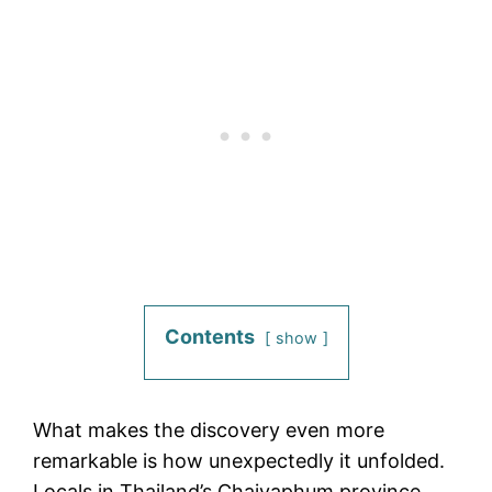
Contents
show
What makes the discovery even more
remarkable is how unexpectedly it unfolded.
Locals in Thailand’s Chaiyaphum province