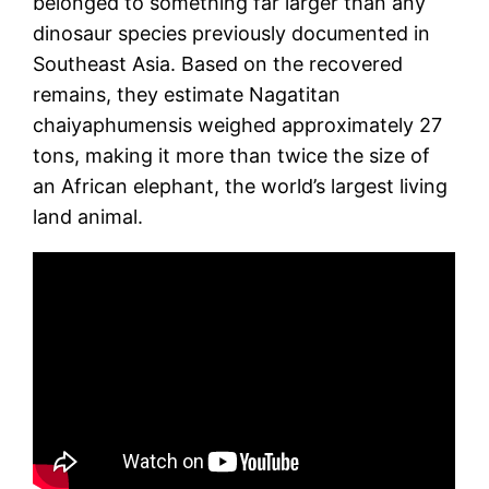
belonged to something far larger than any
dinosaur species previously documented in
Southeast Asia. Based on the recovered
remains, they estimate Nagatitan
chaiyaphumensis weighed approximately 27
tons, making it more than twice the size of
an African elephant, the world’s largest living
land animal.