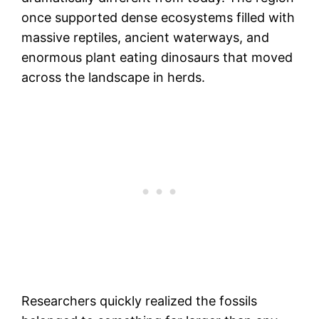
once supported dense ecosystems filled with
massive reptiles, ancient waterways, and
enormous plant eating dinosaurs that moved
across the landscape in herds.
Researchers quickly realized the fossils