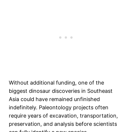
Without additional funding, one of the
biggest dinosaur discoveries in Southeast
Asia could have remained unfinished
indefinitely. Paleontology projects often
require years of excavation, transportation,
preservation, and analysis before scientists