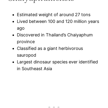
Estimated weight of around 27 tons
Lived between 100 and 120 million years
ago
Discovered in Thailand’s Chaiyaphum
province
Classified as a giant herbivorous
sauropod
Largest dinosaur species ever identified
in Southeast Asia