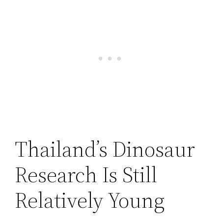
Thailand’s Dinosaur
Research Is Still
Relatively Young