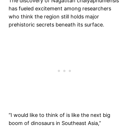
The discovery of Nagatitan chaiyaphumensis
has fueled excitement among researchers
who think the region still holds major
prehistoric secrets beneath its surface.
“I would like to think of is like the next big
boom of dinosaurs in Southeast Asia,”