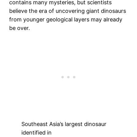
contains many mysteries, but scientists
believe the era of uncovering giant dinosaurs
from younger geological layers may already
be over.
Southeast Asia’s largest dinosaur
identified in