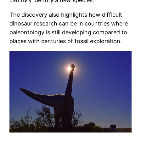
can fully identify a new species.
The discovery also highlights how difficult
dinosaur research can be in countries where
paleontology is still developing compared to
places with centuries of fossil exploration.