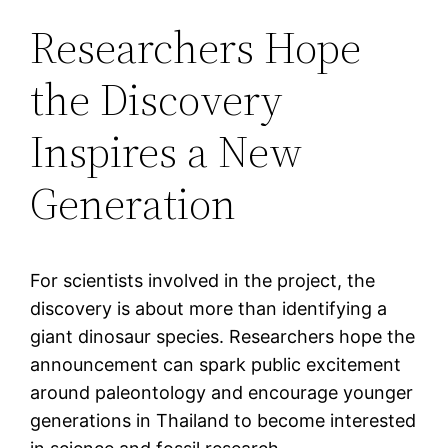
Researchers Hope
the Discovery
Inspires a New
Generation
For scientists involved in the project, the
discovery is about more than identifying a
giant dinosaur species. Researchers hope the
announcement can spark public excitement
around paleontology and encourage younger
generations in Thailand to become interested