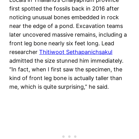
first spotted the fossils back in 2016 after
noticing unusual bones embedded in rock
near the edge of a pond. Excavation teams
later uncovered massive remains, including a
front leg bone nearly six feet long. Lead
researcher
Thitiwoot Sethapanichsakul
admitted the size stunned him immediately.
“In fact, when I first saw the specimen, the
kind of front leg bone is actually taller than
me, which is quite surprising,” he said.