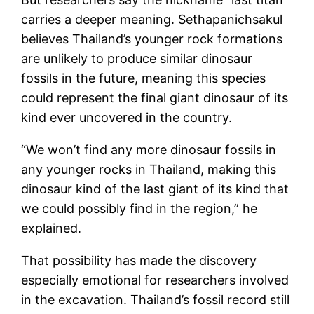
carries a deeper meaning. Sethapanichsakul
believes Thailand’s younger rock formations
are unlikely to produce similar dinosaur
fossils in the future, meaning this species
could represent the final giant dinosaur of its
kind ever uncovered in the country.
“We won’t find any more dinosaur fossils in
any younger rocks in Thailand, making this
dinosaur kind of the last giant of its kind that
we could possibly find in the region,” he
explained.
That possibility has made the discovery
especially emotional for researchers involved
in the excavation. Thailand’s fossil record still