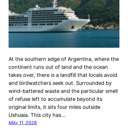
At the southern edge of Argentina, where the
continent runs out of land and the ocean
takes over, there is a landfill that locals avoid
and birdwatchers seek out. Surrounded by
wind-battered waste and the particular smell
of refuse left to accumulate beyond its
original limits, it sits four miles outside
Ushuaia. This city has…
May 11, 2026