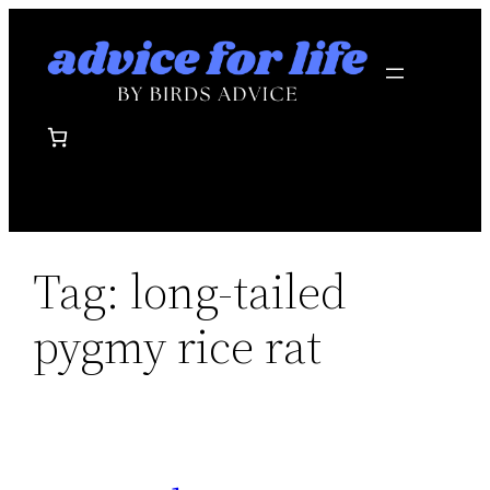
Skip
to
content
Tag:
long-tailed
pygmy rice rat