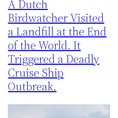
A Dutch
Birdwatcher Visited
a Landfill at the End
of the World. It
Triggered a Deadly
Cruise Ship
Outbreak.