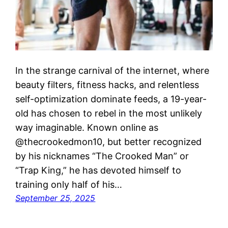
In the strange carnival of the internet, where
beauty filters, fitness hacks, and relentless
self-optimization dominate feeds, a 19-year-
old has chosen to rebel in the most unlikely
way imaginable. Known online as
@thecrookedmon10, but better recognized
by his nicknames “The Crooked Man” or
“Trap King,” he has devoted himself to
training only half of his…
September 25, 2025