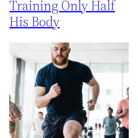
Training Only Half
His Body