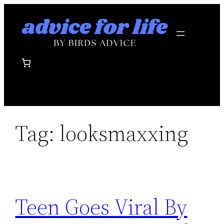
Skip
to
content
Tag:
looksmaxxing
Teen Goes Viral By