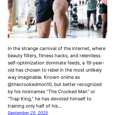
In the strange carnival of the internet, where
beauty filters, fitness hacks, and relentless
self-optimization dominate feeds, a 19-year-
old has chosen to rebel in the most unlikely
way imaginable. Known online as
@thecrookedmon10, but better recognized
by his nicknames “The Crooked Man” or
“Trap King,” he has devoted himself to
training only half of his…
September 25, 2025