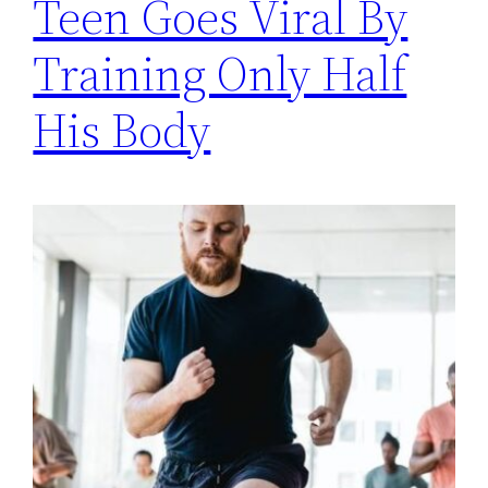
Teen Goes Viral By
Training Only Half
His Body