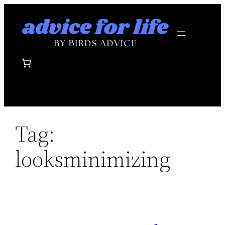
Skip
to
content
Tag:
looksminimizing