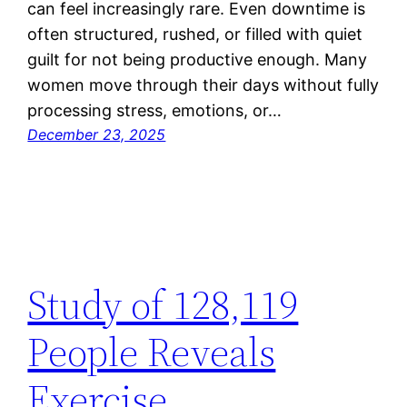
can feel increasingly rare. Even downtime is
often structured, rushed, or filled with quiet
guilt for not being productive enough. Many
women move through their days without fully
processing stress, emotions, or…
December 23, 2025
Study of 128,119
People Reveals
Exercise