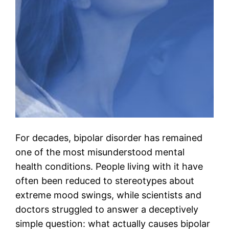
For decades, bipolar disorder has remained
one of the most misunderstood mental
health conditions. People living with it have
often been reduced to stereotypes about
extreme mood swings, while scientists and
doctors struggled to answer a deceptively
simple question: what actually causes bipolar