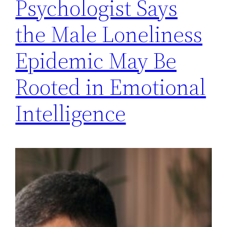
Psychologist Says
the Male Loneliness
Epidemic May Be
Rooted in Emotional
Intelligence