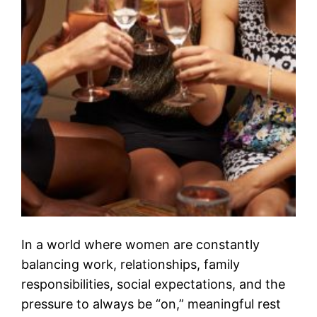
In a world where women are constantly
balancing work, relationships, family
responsibilities, social expectations, and the
pressure to always be “on,” meaningful rest