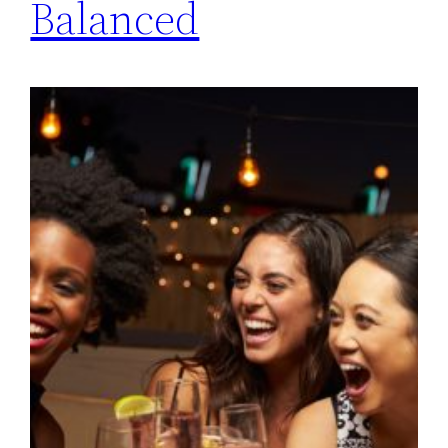
Balanced