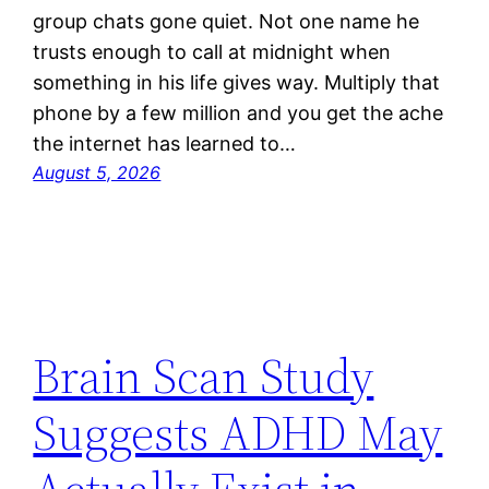
group chats gone quiet. Not one name he
trusts enough to call at midnight when
something in his life gives way. Multiply that
phone by a few million and you get the ache
the internet has learned to…
August 5, 2026
Brain Scan Study
Suggests ADHD May