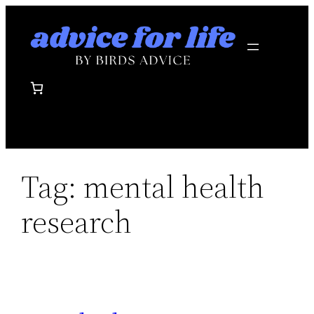
Skip
to
content
Tag:
mental health
research