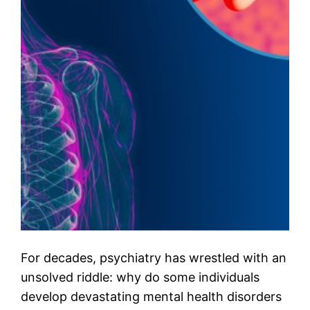
For decades, psychiatry has wrestled with an
unsolved riddle: why do some individuals
develop devastating mental health disorders