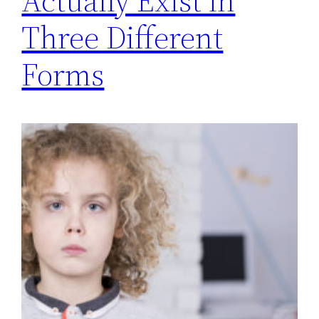
Actually Exist in
Three Different
Forms