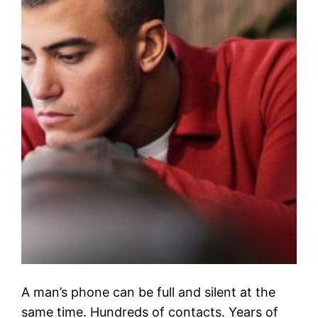
A man’s phone can be full and silent at the
same time. Hundreds of contacts. Years of