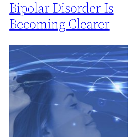
Bipolar Disorder Is
Becoming Clearer