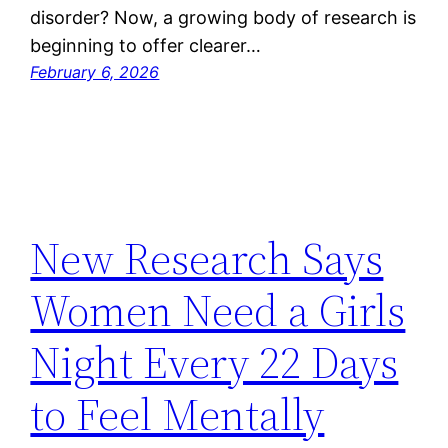
disorder? Now, a growing body of research is
beginning to offer clearer…
February 6, 2026
New Research Says
Women Need a Girls
Night Every 22 Days
to Feel Mentally