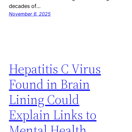
decades of…
November 6, 2025
Hepatitis C Virus
Found in Brain
Lining Could
Explain Links to
Mental Health