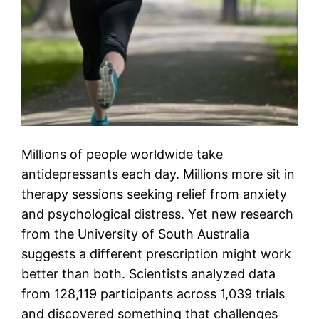
Millions of people worldwide take
antidepressants each day. Millions more sit in
therapy sessions seeking relief from anxiety
and psychological distress. Yet new research
from the University of South Australia
suggests a different prescription might work
better than both. Scientists analyzed data
from 128,119 participants across 1,039 trials
and discovered something that challenges