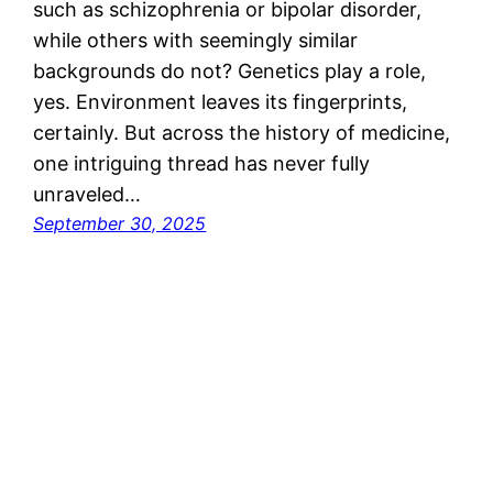
such as schizophrenia or bipolar disorder,
while others with seemingly similar
backgrounds do not? Genetics play a role,
yes. Environment leaves its fingerprints,
certainly. But across the history of medicine,
one intriguing thread has never fully
unraveled…
September 30, 2025