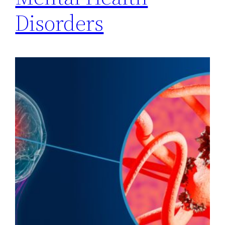
Disorders