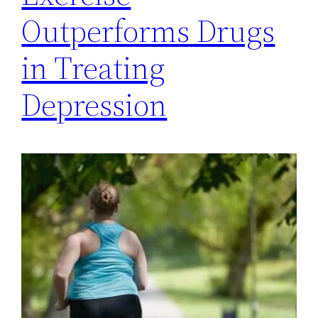
Outperforms Drugs
in Treating
Depression