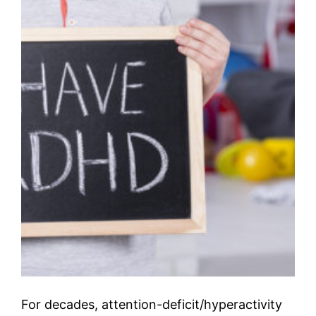
For decades, attention-deficit/hyperactivity