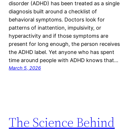
disorder (ADHD) has been treated as a single
diagnosis built around a checklist of
behavioral symptoms. Doctors look for
patterns of inattention, impulsivity, or
hyperactivity and if those symptoms are
present for long enough, the person receives
the ADHD label. Yet anyone who has spent
time around people with ADHD knows that…
March 5, 2026
The Science Behind