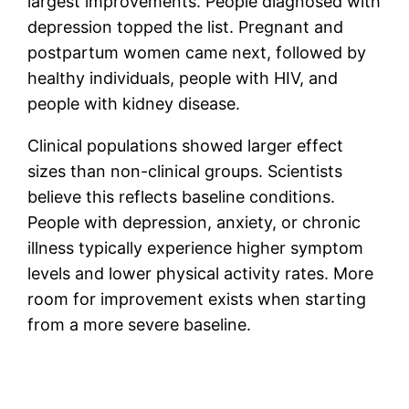
largest improvements. People diagnosed with
depression topped the list. Pregnant and
postpartum women came next, followed by
healthy individuals, people with HIV, and
people with kidney disease.
Clinical populations showed larger effect
sizes than non-clinical groups. Scientists
believe this reflects baseline conditions.
People with depression, anxiety, or chronic
illness typically experience higher symptom
levels and lower physical activity rates. More
room for improvement exists when starting
from a more severe baseline.