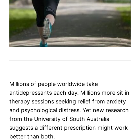
Millions of people worldwide take
antidepressants each day. Millions more sit in
therapy sessions seeking relief from anxiety
and psychological distress. Yet new research
from the University of South Australia
suggests a different prescription might work
better than both.