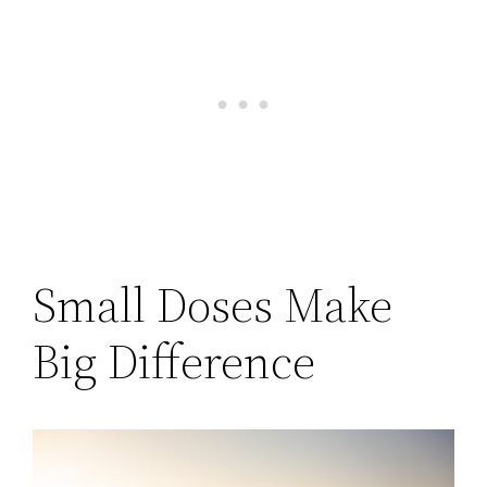
Small Doses Make
Big Difference