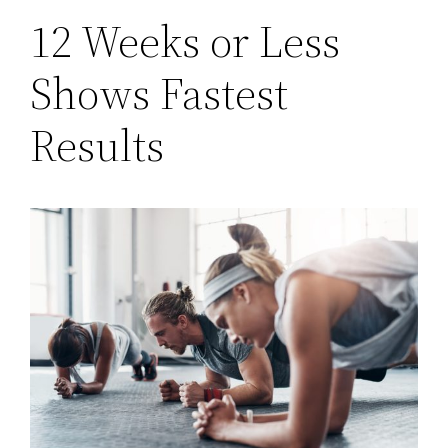
12 Weeks or Less
Shows Fastest
Results