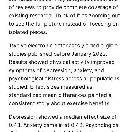
of reviews to provide complete coverage of
existing research. Think of it as zooming out
to see the full picture instead of focusing on
isolated pieces.
Twelve electronic databases yielded eligible
studies published before January 2022.
Results showed physical activity improved
symptoms of depression, anxiety, and
psychological distress across all populations
studied. Effect sizes measured as
standardized mean differences painted a
consistent story about exercise benefits.
Depression showed a median effect size of
0.43. Anxiety came in at 0.42. Psychological