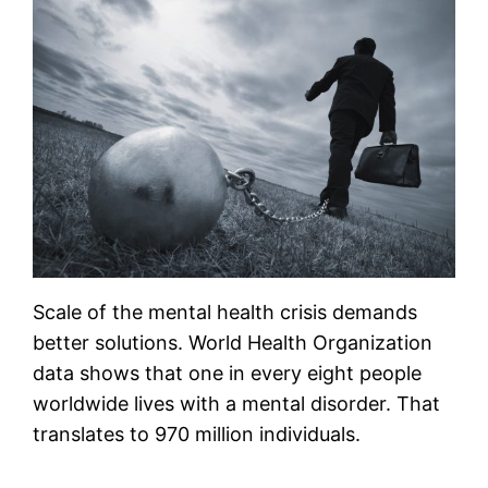
Scale of the mental health crisis demands
better solutions. World Health Organization
data shows that one in every eight people
worldwide lives with a mental disorder. That
translates to 970 million individuals.