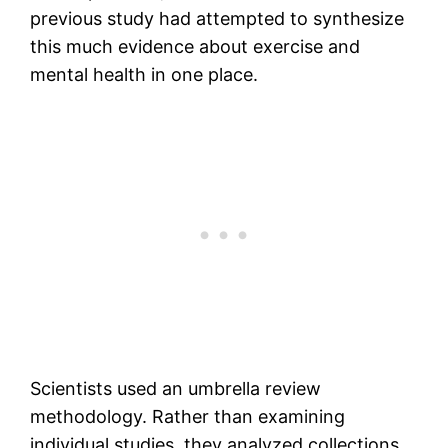
previous study had attempted to synthesize
this much evidence about exercise and
mental health in one place.
Scientists used an umbrella review
methodology. Rather than examining
individual studies, they analyzed collections