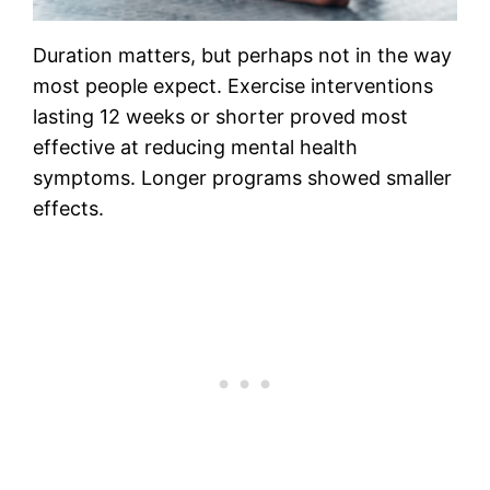
Duration matters, but perhaps not in the way
most people expect. Exercise interventions
lasting 12 weeks or shorter proved most
effective at reducing mental health
symptoms. Longer programs showed smaller
effects.