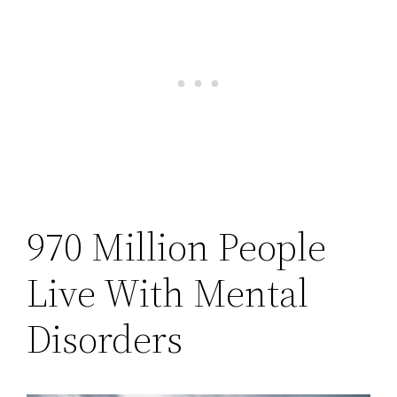
970 Million People
Live With Mental
Disorders