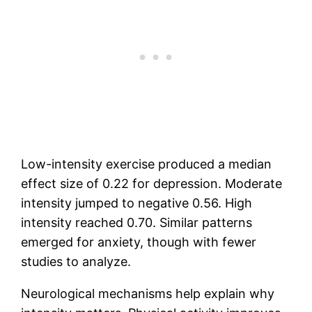
Low-intensity exercise produced a median
effect size of 0.22 for depression. Moderate
intensity jumped to negative 0.56. High
intensity reached 0.70. Similar patterns
emerged for anxiety, though with fewer
studies to analyze.
Neurological mechanisms help explain why