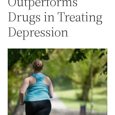
Outperforms
Drugs in Treating
Depression