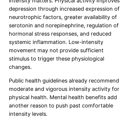
intensity matters. Physical activity improves
depression through increased expression of
neurotrophic factors, greater availability of
serotonin and norepinephrine, regulation of
hormonal stress responses, and reduced
systemic inflammation. Low-intensity
movement may not provide sufficient
stimulus to trigger these physiological
changes.
Public health guidelines already recommend
moderate and vigorous intensity activity for
physical health. Mental health benefits add
another reason to push past comfortable
intensity levels.