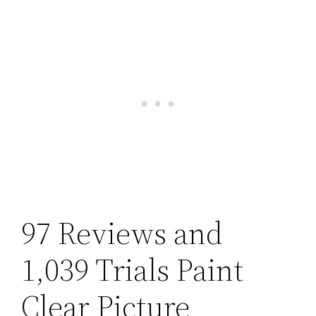
97 Reviews and
1,039 Trials Paint
Clear Picture