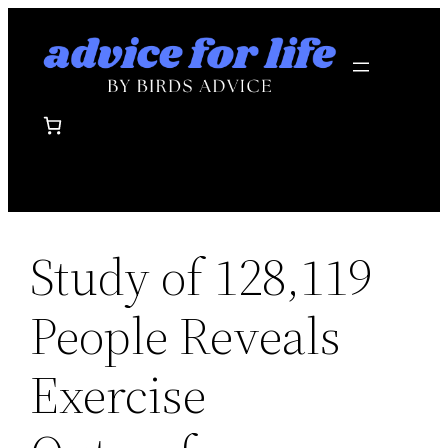
Skip
to
content
Study of 128,119
People Reveals
Exercise