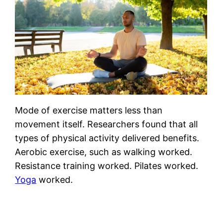
Mode of exercise matters less than
movement itself. Researchers found that all
types of physical activity delivered benefits.
Aerobic exercise, such as walking worked.
Resistance training worked. Pilates worked.
Yoga
worked.