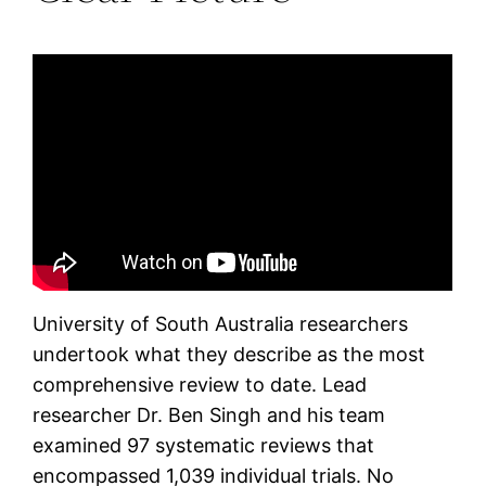
University of South Australia researchers
undertook what they describe as the most
comprehensive review to date. Lead
researcher Dr. Ben Singh and his team
examined 97 systematic reviews that
encompassed 1,039 individual trials. No