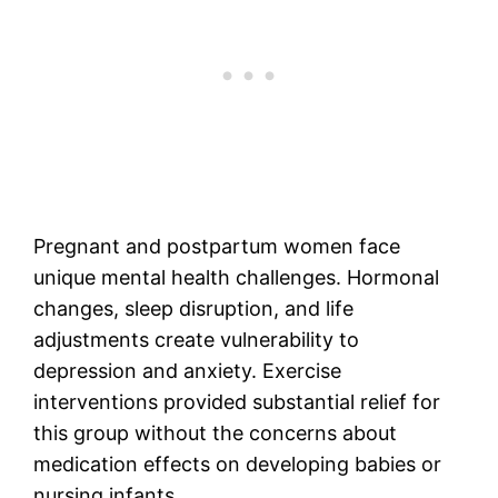
Pregnant and postpartum women face
unique mental health challenges. Hormonal
changes, sleep disruption, and life
adjustments create vulnerability to
depression and anxiety. Exercise
interventions provided substantial relief for
this group without the concerns about
medication effects on developing babies or
nursing infants.