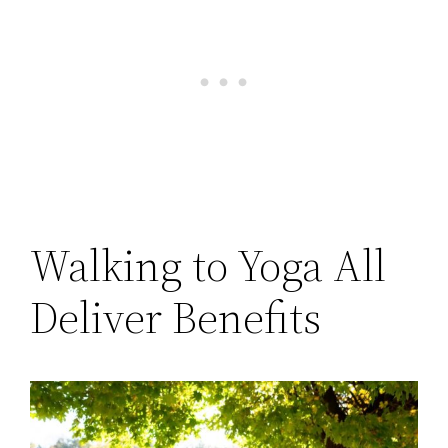
Walking to Yoga All
Deliver Benefits