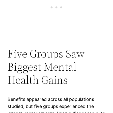
Five Groups Saw
Biggest Mental
Health Gains
Benefits appeared across all populations
studied, but five groups experienced the