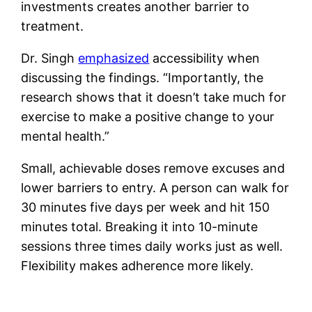
investments creates another barrier to
treatment.
Dr. Singh
emphasized
accessibility when
discussing the findings. “Importantly, the
research shows that it doesn’t take much for
exercise to make a positive change to your
mental health.”
Small, achievable doses remove excuses and
lower barriers to entry. A person can walk for
30 minutes five days per week and hit 150
minutes total. Breaking it into 10-minute
sessions three times daily works just as well.
Flexibility makes adherence more likely.