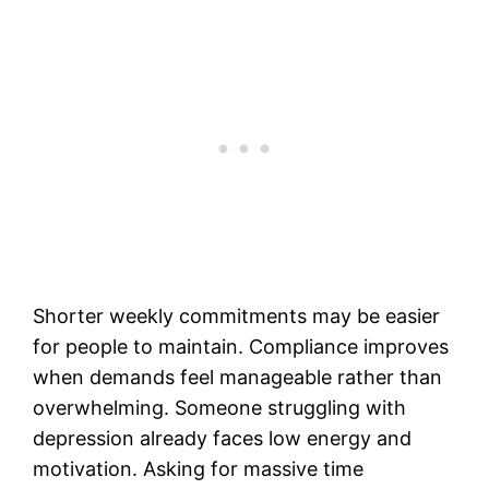
Shorter weekly commitments may be easier
for people to maintain. Compliance improves
when demands feel manageable rather than
overwhelming. Someone struggling with
depression already faces low energy and
motivation. Asking for massive time