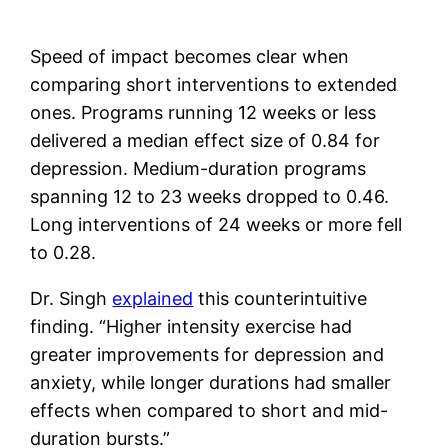
Speed of impact becomes clear when
comparing short interventions to extended
ones. Programs running 12 weeks or less
delivered a median effect size of 0.84 for
depression. Medium-duration programs
spanning 12 to 23 weeks dropped to 0.46.
Long interventions of 24 weeks or more fell
to 0.28.
Dr. Singh
explained
this counterintuitive
finding. “Higher intensity exercise had
greater improvements for depression and
anxiety, while longer durations had smaller
effects when compared to short and mid-
duration bursts.”