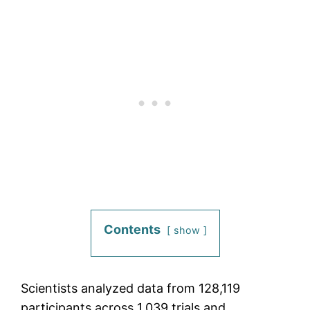
Contents
show
Scientists analyzed data from 128,119
participants across 1,039 trials and