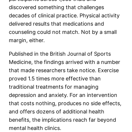
discovered something that challenges
decades of clinical practice. Physical activity
delivered results that medications and
counseling could not match. Not by a small
margin, either.
Published in the British Journal of Sports
Medicine, the findings arrived with a number
that made researchers take notice. Exercise
proved 1.5 times more effective than
traditional treatments for managing
depression and anxiety. For an intervention
that costs nothing, produces no side effects,
and offers dozens of additional health
benefits, the implications reach far beyond
mental health clinics.