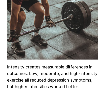
Intensity creates measurable differences in
outcomes. Low, moderate, and high-intensity
exercise all reduced depression symptoms,
but higher intensities worked better.