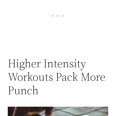
Higher Intensity
Workouts Pack More
Punch