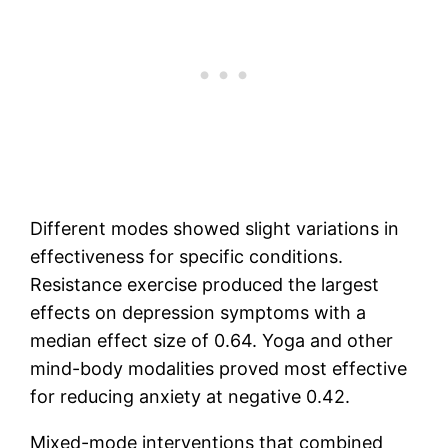
Different modes showed slight variations in
effectiveness for specific conditions.
Resistance exercise produced the largest
effects on depression symptoms with a
median effect size of 0.64. Yoga and other
mind-body modalities proved most effective
for reducing anxiety at negative 0.42.
Mixed-mode interventions that combined