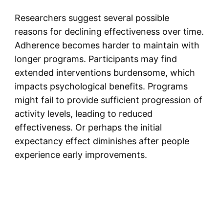
Researchers suggest several possible
reasons for declining effectiveness over time.
Adherence becomes harder to maintain with
longer programs. Participants may find
extended interventions burdensome, which
impacts psychological benefits. Programs
might fail to provide sufficient progression of
activity levels, leading to reduced
effectiveness. Or perhaps the initial
expectancy effect diminishes after people
experience early improvements.