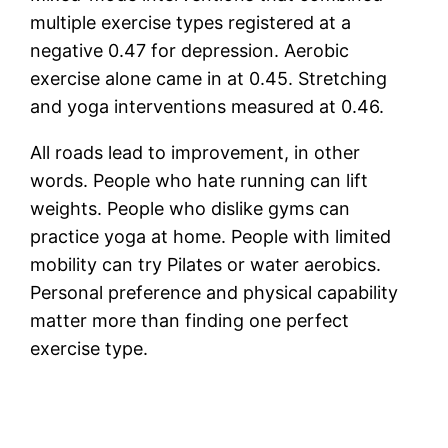
multiple exercise types registered at a
negative 0.47 for depression. Aerobic
exercise alone came in at 0.45. Stretching
and yoga interventions measured at 0.46.
All roads lead to improvement, in other
words. People who hate running can lift
weights. People who dislike gyms can
practice yoga at home. People with limited
mobility can try Pilates or water aerobics.
Personal preference and physical capability
matter more than finding one perfect
exercise type.