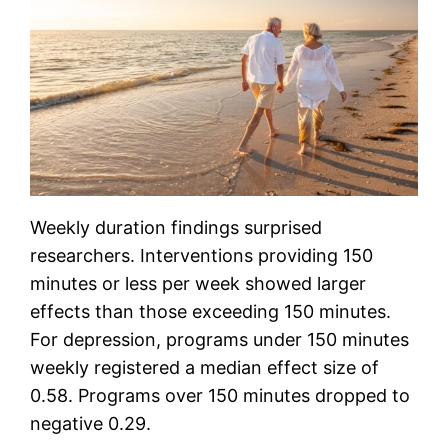
Weekly duration findings surprised
researchers. Interventions providing 150
minutes or less per week showed larger
effects than those exceeding 150 minutes.
For depression, programs under 150 minutes
weekly registered a median effect size of
0.58. Programs over 150 minutes dropped to
negative 0.29.