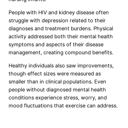
People with HIV and kidney disease often
struggle with depression related to their
diagnoses and treatment burdens. Physical
activity addressed both their mental health
symptoms and aspects of their disease
management, creating compound benefits.
Healthy individuals also saw improvements,
though effect sizes were measured as
smaller than in clinical populations. Even
people without diagnosed mental health
conditions experience stress, worry, and
mood fluctuations that exercise can address.