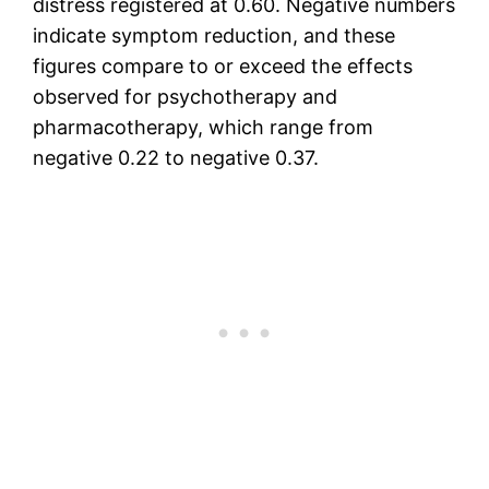
distress registered at 0.60. Negative numbers
indicate symptom reduction, and these
figures compare to or exceed the effects
observed for psychotherapy and
pharmacotherapy, which range from
negative 0.22 to negative 0.37.