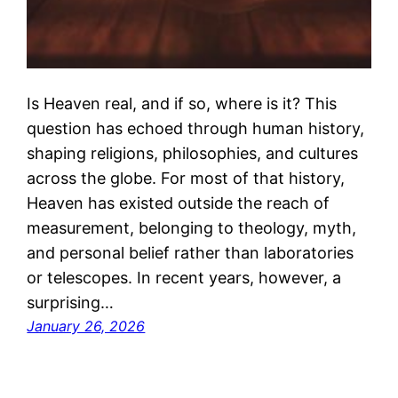
Is Heaven real, and if so, where is it? This
question has echoed through human history,
shaping religions, philosophies, and cultures
across the globe. For most of that history,
Heaven has existed outside the reach of
measurement, belonging to theology, myth,
and personal belief rather than laboratories
or telescopes. In recent years, however, a
surprising…
January 26, 2026