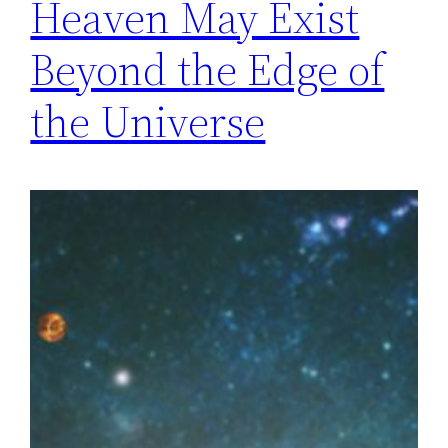
Heaven May Exist
Beyond the Edge of
the Universe