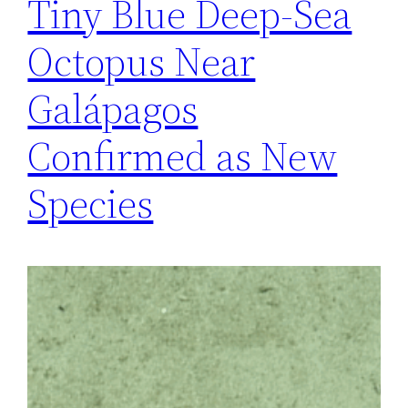
Tiny Blue Deep-Sea
Octopus Near
Galápagos
Confirmed as New
Species