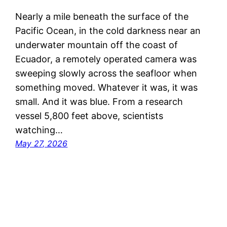
Nearly a mile beneath the surface of the
Pacific Ocean, in the cold darkness near an
underwater mountain off the coast of
Ecuador, a remotely operated camera was
sweeping slowly across the seafloor when
something moved. Whatever it was, it was
small. And it was blue. From a research
vessel 5,800 feet above, scientists
watching…
May 27, 2026