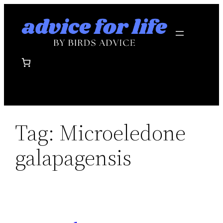
Skip
to
content
Tag:
Microeledone
galapagensis