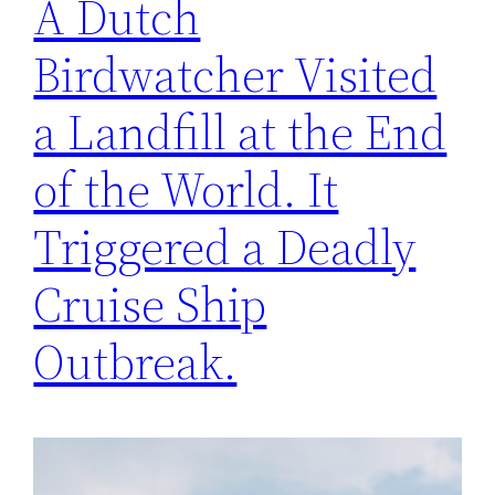
A Dutch
Birdwatcher Visited
a Landfill at the End
of the World. It
Triggered a Deadly
Cruise Ship
Outbreak.