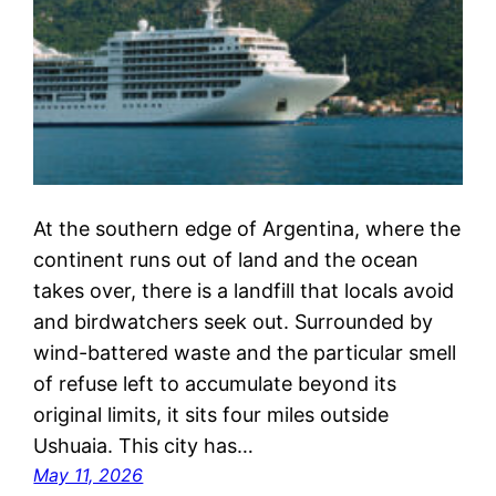
At the southern edge of Argentina, where the
continent runs out of land and the ocean
takes over, there is a landfill that locals avoid
and birdwatchers seek out. Surrounded by
wind-battered waste and the particular smell
of refuse left to accumulate beyond its
original limits, it sits four miles outside
Ushuaia. This city has…
May 11, 2026