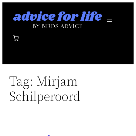
Skip
to
content
Tag:
Mirjam
Schilperoord