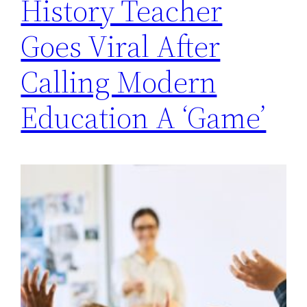
History Teacher
Goes Viral After
Calling Modern
Education A ‘Game’