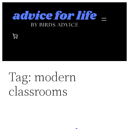
Skip
to
content
Tag:
modern
classrooms