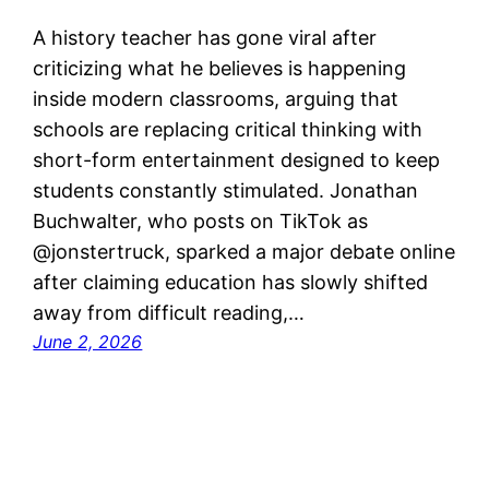
A history teacher has gone viral after
criticizing what he believes is happening
inside modern classrooms, arguing that
schools are replacing critical thinking with
short-form entertainment designed to keep
students constantly stimulated. Jonathan
Buchwalter, who posts on TikTok as
@jonstertruck, sparked a major debate online
after claiming education has slowly shifted
away from difficult reading,…
June 2, 2026