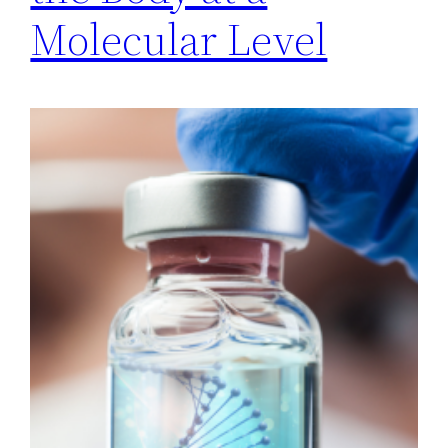
Molecular Level