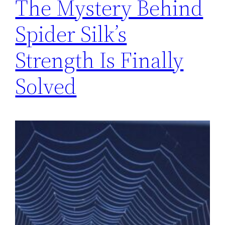
The Mystery Behind
Spider Silk’s
Strength Is Finally
Solved