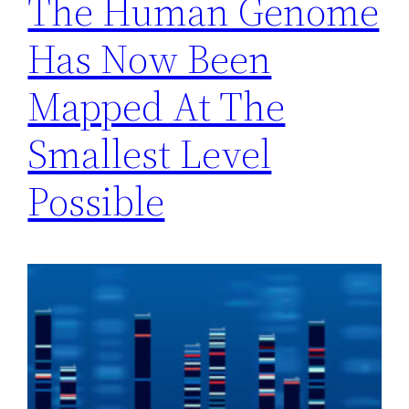
The Human Genome
Has Now Been
Mapped At The
Smallest Level
Possible