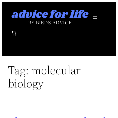
Skip
to
content
Tag:
molecular
biology