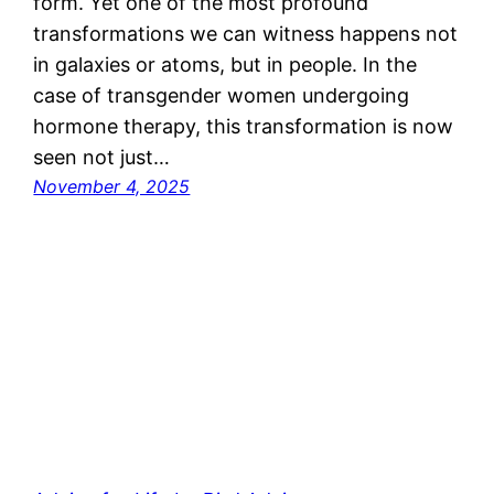
form. Yet one of the most profound
transformations we can witness happens not
in galaxies or atoms, but in people. In the
case of transgender women undergoing
hormone therapy, this transformation is now
seen not just…
November 4, 2025