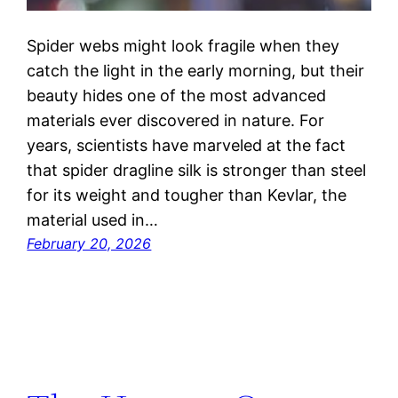
Spider webs might look fragile when they
catch the light in the early morning, but their
beauty hides one of the most advanced
materials ever discovered in nature. For
years, scientists have marveled at the fact
that spider dragline silk is stronger than steel
for its weight and tougher than Kevlar, the
material used in…
February 20, 2026