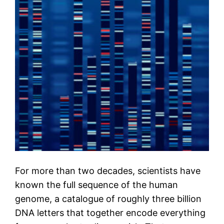
For more than two decades, scientists have
known the full sequence of the human
genome, a catalogue of roughly three billion
DNA letters that together encode everything