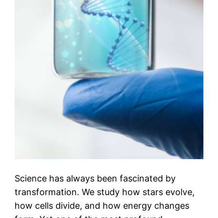
Science has always been fascinated by
transformation. We study how stars evolve,
how cells divide, and how energy changes