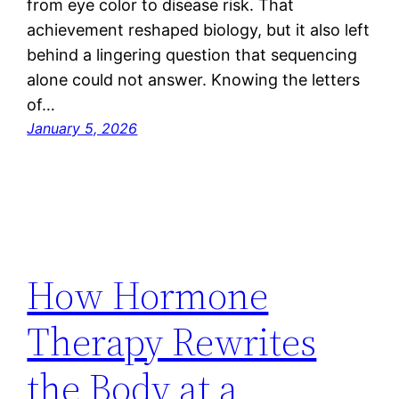
from eye color to disease risk. That
achievement reshaped biology, but it also left
behind a lingering question that sequencing
alone could not answer. Knowing the letters
of…
January 5, 2026
How Hormone
Therapy Rewrites
the Body at a