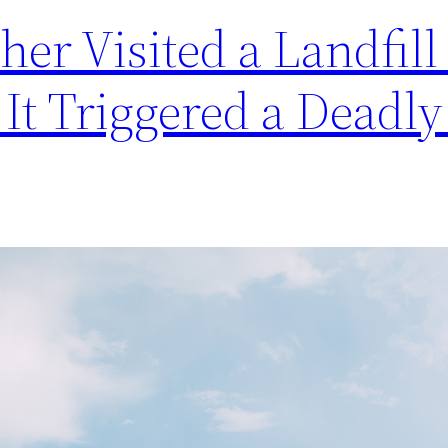
er Visited a Landfill 
 It Triggered a Deadly