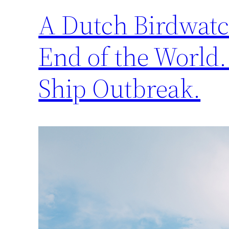
A Dutch Birdwatch
End of the World.
Ship Outbreak.