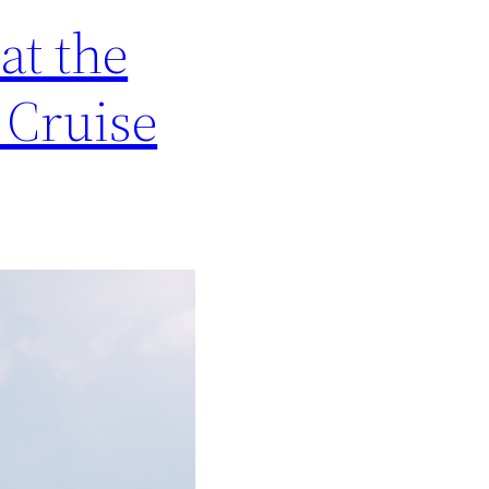
at the
 Cruise