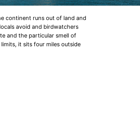
e continent runs out of land and
t locals avoid and birdwatchers
e and the particular smell of
imits, it sits four miles outside