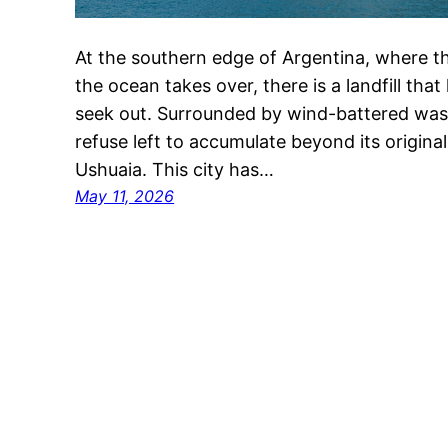
At the southern edge of Argentina, where th
the ocean takes over, there is a landfill tha
seek out. Surrounded by wind-battered wast
refuse left to accumulate beyond its original l
Ushuaia. This city has…
May 11, 2026