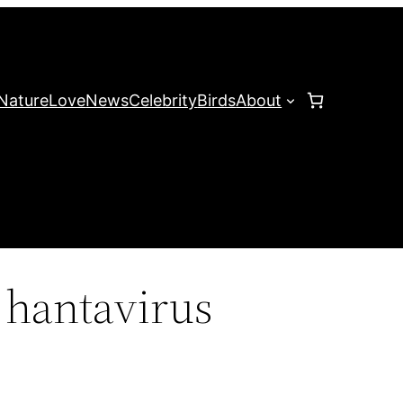
Nature
Love
News
Celebrity
Birds
About
hantavirus