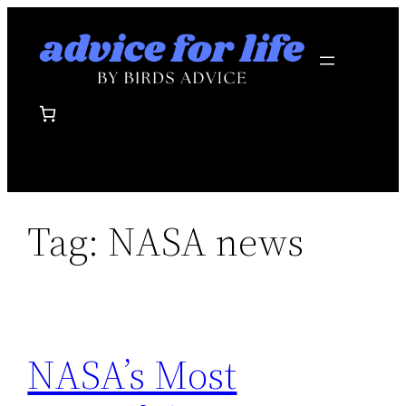
Skip
to
content
Tag:
NASA news
NASA’s Most