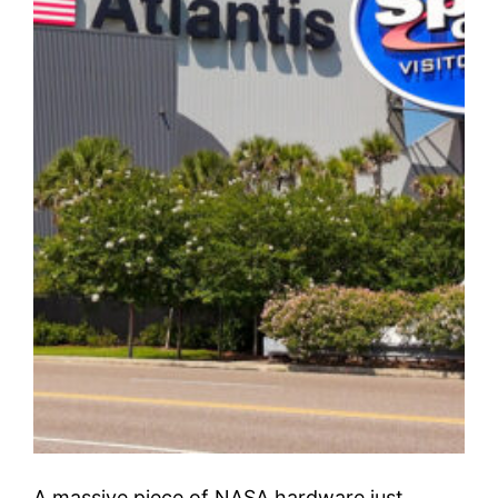
A massive piece of NASA hardware just