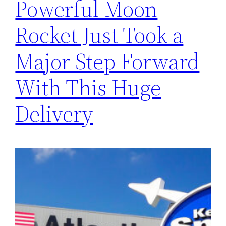
Powerful Moon
Rocket Just Took a
Major Step Forward
With This Huge
Delivery