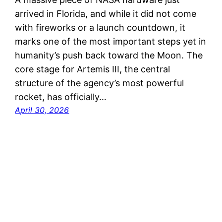
arrived in Florida, and while it did not come
with fireworks or a launch countdown, it
marks one of the most important steps yet in
humanity’s push back toward the Moon. The
core stage for Artemis III, the central
structure of the agency’s most powerful
rocket, has officially…
April 30, 2026