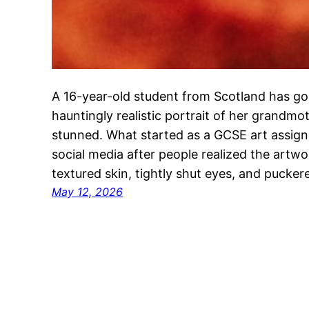
A 16-year-old student from Scotland has gone
hauntingly realistic portrait of her grandmot
stunned. What started as a GCSE art assig
social media after people realized the art
textured skin, tightly shut eyes, and pucker
May 12, 2026