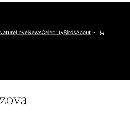
Nature
Love
News
Celebrity
Birds
About
ozova