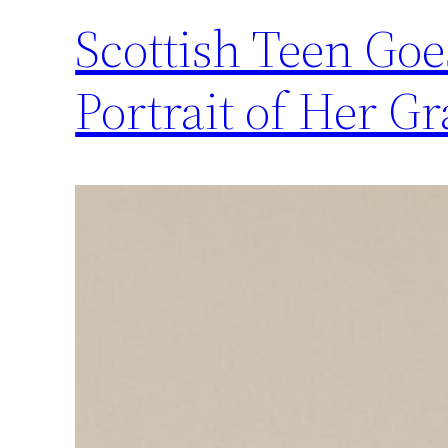
Scottish Teen Goes
Portrait of Her 