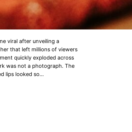
 viral after unveiling a
her that left millions of viewers
nment quickly exploded across
work was not a photograph. The
ed lips looked so…