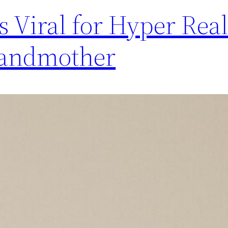
 Viral for Hyper Real
Grandmother