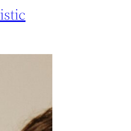
istic