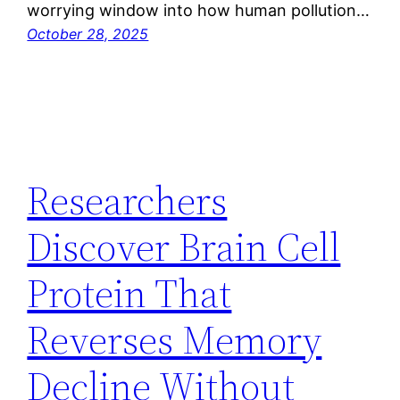
worrying window into how human pollution…
October 28, 2025
Researchers
Discover Brain Cell
Protein That
Reverses Memory
Decline Without