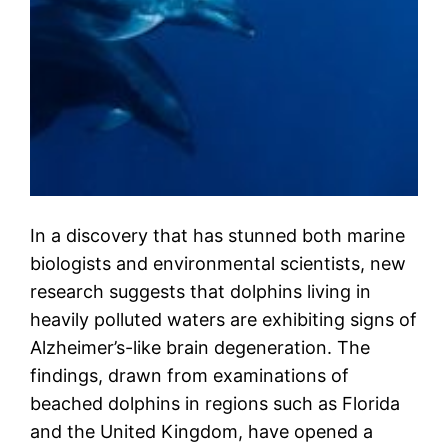
In a discovery that has stunned both marine
biologists and environmental scientists, new
research suggests that dolphins living in
heavily polluted waters are exhibiting signs of
Alzheimer’s-like brain degeneration. The
findings, drawn from examinations of
beached dolphins in regions such as Florida
and the United Kingdom, have opened a