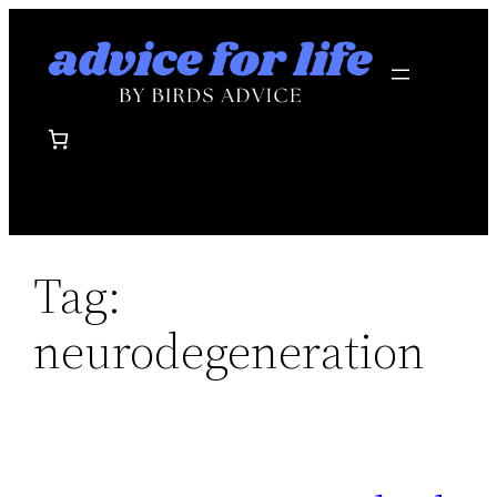
Skip
to
content
Tag:
neurodegeneration