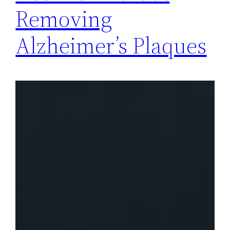
Removing
Alzheimer’s Plaques