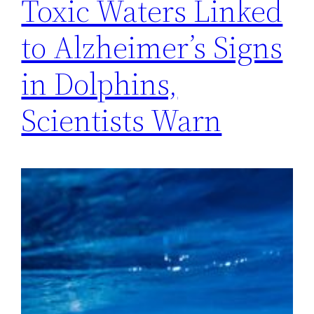
Toxic Waters Linked
to Alzheimer’s Signs
in Dolphins,
Scientists Warn