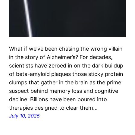
What if we’ve been chasing the wrong villain
in the story of Alzheimer’s? For decades,
scientists have zeroed in on the dark buildup
of beta-amyloid plaques those sticky protein
clumps that gather in the brain as the prime
suspect behind memory loss and cognitive
decline. Billions have been poured into
therapies designed to clear them…
July 10, 2025