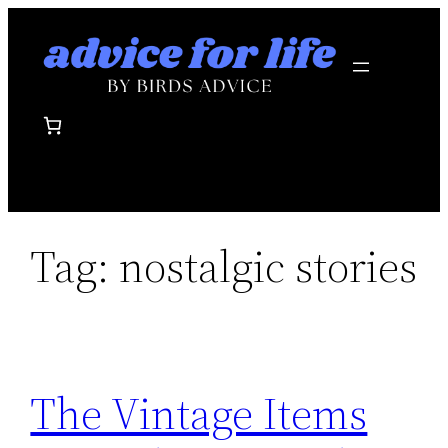
Skip
to
content
Tag:
nostalgic stories
The Vintage Items