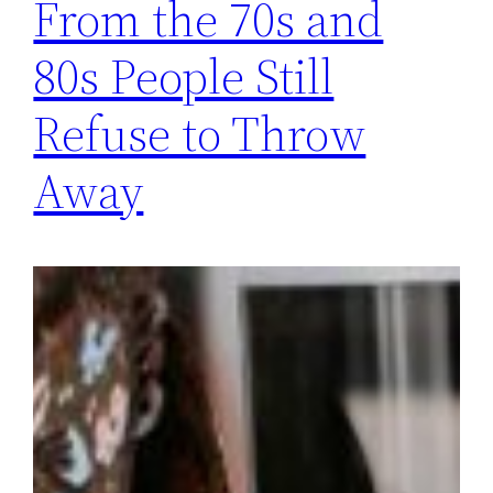
From the 70s and
80s People Still
Refuse to Throw
Away