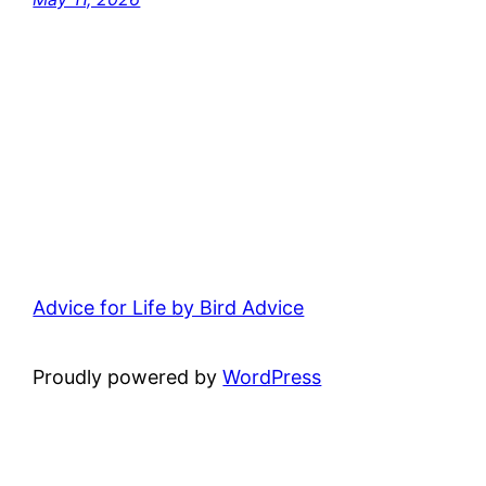
Advice for Life by Bird Advice
Proudly powered by
WordPress