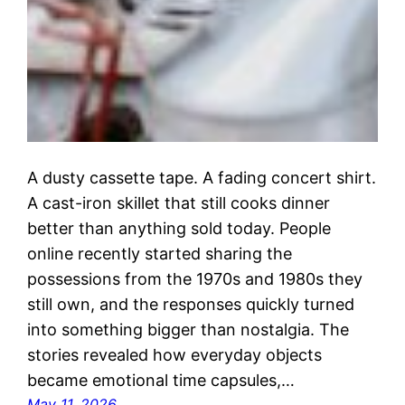
A dusty cassette tape. A fading concert shirt.
A cast-iron skillet that still cooks dinner
better than anything sold today. People
online recently started sharing the
possessions from the 1970s and 1980s they
still own, and the responses quickly turned
into something bigger than nostalgia. The
stories revealed how everyday objects
became emotional time capsules,…
May 11, 2026