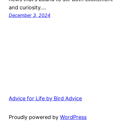
and curiosity.…
December 3, 2024
Advice for Life by Bird Advice
Proudly powered by
WordPress