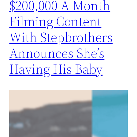
$200,000 A Month
Filming Content
With Stepbrothers
Announces She’s
Having His Baby