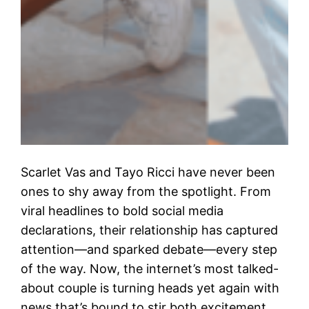
Scarlet Vas and Tayo Ricci have never been
ones to shy away from the spotlight. From
viral headlines to bold social media
declarations, their relationship has captured
attention—and sparked debate—every step
of the way. Now, the internet’s most talked-
about couple is turning heads yet again with
news that’s bound to stir both excitement