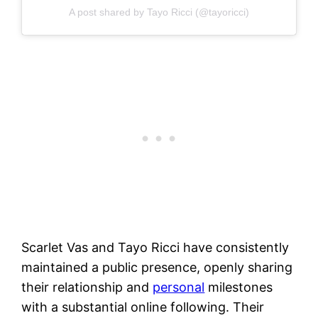
A post shared by Tayo Ricci (@tayoricci)
Scarlet Vas and Tayo Ricci have consistently
maintained a public presence, openly sharing
their relationship and
personal
milestones
with a substantial online following. Their