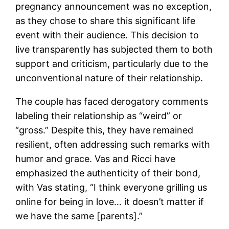
pregnancy announcement was no exception,
as they chose to share this significant life
event with their audience. This decision to
live transparently has subjected them to both
support and criticism, particularly due to the
unconventional nature of their relationship.
The couple has faced derogatory comments
labeling their relationship as “weird” or
“gross.” Despite this, they have remained
resilient, often addressing such remarks with
humor and grace. Vas and Ricci have
emphasized the authenticity of their bond,
with Vas stating, “I think everyone grilling us
online for being in love… it doesn’t matter if
we have the same [parents].”