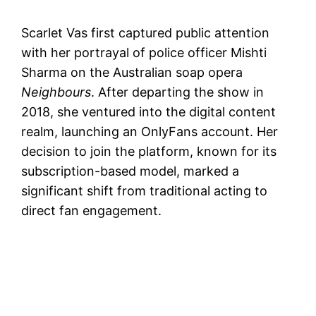
Scarlet Vas first captured public attention
with her portrayal of police officer Mishti
Sharma on the Australian soap opera
Neighbours
. After departing the show in
2018, she ventured into the digital content
realm, launching an OnlyFans account. Her
decision to join the platform, known for its
subscription-based model, marked a
significant shift from traditional acting to
direct fan engagement.