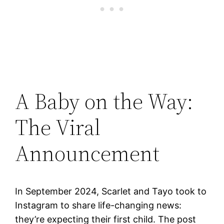
A Baby on the Way:
The Viral
Announcement
In September 2024, Scarlet and Tayo took to
Instagram to share life-changing news:
they’re expecting their first child. The post