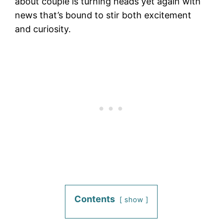
about couple is turning heads yet again with
news that’s bound to stir both excitement
and curiosity.
Contents
show