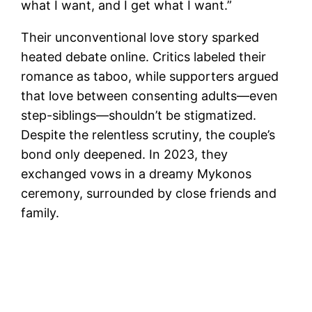
what I want, and I get what I want.”
Their unconventional love story sparked
heated debate online. Critics labeled their
romance as taboo, while supporters argued
that love between consenting adults—even
step-siblings—shouldn’t be stigmatized.
Despite the relentless scrutiny, the couple’s
bond only deepened. In 2023, they
exchanged vows in a dreamy Mykonos
ceremony, surrounded by close friends and
family.