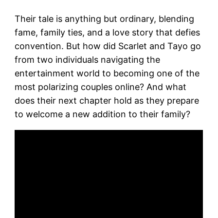
Their tale is anything but ordinary, blending
fame, family ties, and a love story that defies
convention. But how did Scarlet and Tayo go
from two individuals navigating the
entertainment world to becoming one of the
most polarizing couples online? And what
does their next chapter hold as they prepare
to welcome a new addition to their family?