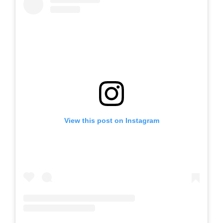
View this post on Instagram