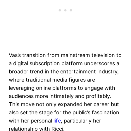
Vas’s transition from mainstream television to
a digital subscription platform underscores a
broader trend in the entertainment industry,
where traditional media figures are
leveraging online platforms to engage with
audiences more intimately and profitably.
This move not only expanded her career but
also set the stage for the public’s fascination
with her personal
life
, particularly her
relationship with Ricci.