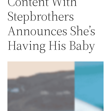
Content With
Stepbrothers
Announces She’s
Having His Baby