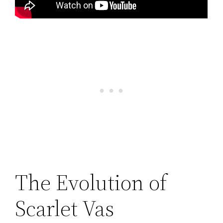
The Evolution of
Scarlet Vas