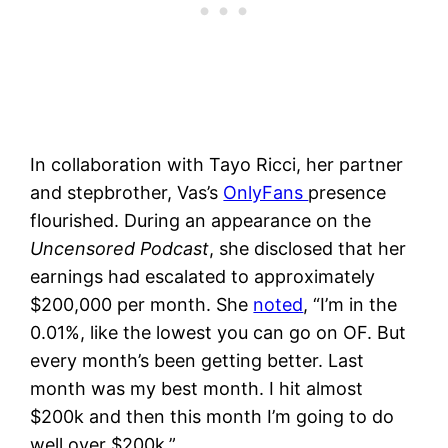
In collaboration with Tayo Ricci, her partner
and stepbrother, Vas’s
OnlyFans
presence
flourished. During an appearance on the
Uncensored Podcast
, she disclosed that her
earnings had escalated to approximately
$200,000 per month. She
noted
, “I’m in the
0.01%, like the lowest you can go on OF. But
every month’s been getting better. Last
month was my best month. I hit almost
$200k and then this month I’m going to do
well over $200k.”