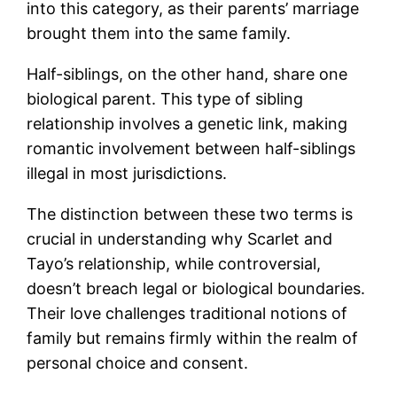
into this category, as their parents’ marriage
brought them into the same family.
Half-siblings, on the other hand, share one
biological parent. This type of sibling
relationship involves a genetic link, making
romantic involvement between half-siblings
illegal in most jurisdictions.
The distinction between these two terms is
crucial in understanding why Scarlet and
Tayo’s relationship, while controversial,
doesn’t breach legal or biological boundaries.
Their love challenges traditional notions of
family but remains firmly within the realm of
personal choice and consent.