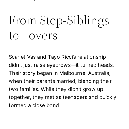
From Step-Siblings
to Lovers
Scarlet Vas and Tayo Ricci’s relationship
didn’t just raise eyebrows—it turned heads.
Their story began in Melbourne, Australia,
when their parents married, blending their
two families. While they didn’t grow up
together, they met as teenagers and quickly
formed a close bond.