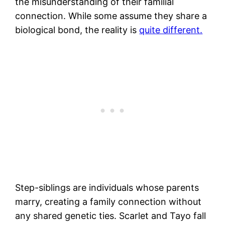
the misunderstanding of their familial
connection. While some assume they share a
biological bond, the reality is
quite different.
Step-siblings are individuals whose parents
marry, creating a family connection without
any shared genetic ties. Scarlet and Tayo fall