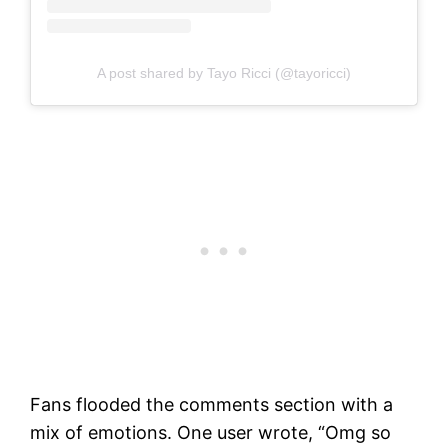
A post shared by Tayo Ricci (@tayoricci)
Fans flooded the comments section with a
mix of emotions. One user wrote, “Omg so