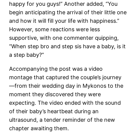
happy for you guys!” Another added, “You
begin anticipating the arrival of their little one
and how it will fill your life with happiness.”
However, some reactions were less
supportive, with one commenter quipping,
“When step bro and step sis have a baby, is it
a step baby?”
Accompanying the post was a video
montage that captured the couple’s journey
—from their wedding day in Mykonos to the
moment they discovered they were
expecting. The video ended with the sound
of their baby’s heartbeat during an
ultrasound, a tender reminder of the new
chapter awaiting them.