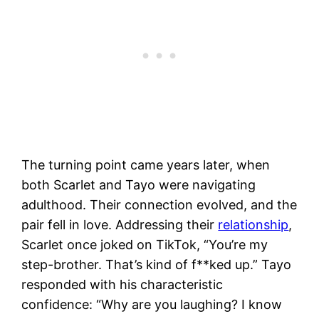
The turning point came years later, when
both Scarlet and Tayo were navigating
adulthood. Their connection evolved, and the
pair fell in love. Addressing their
relationship
,
Scarlet once joked on TikTok, “You’re my
step-brother. That’s kind of f**ked up.” Tayo
responded with his characteristic
confidence: “Why are you laughing? I know