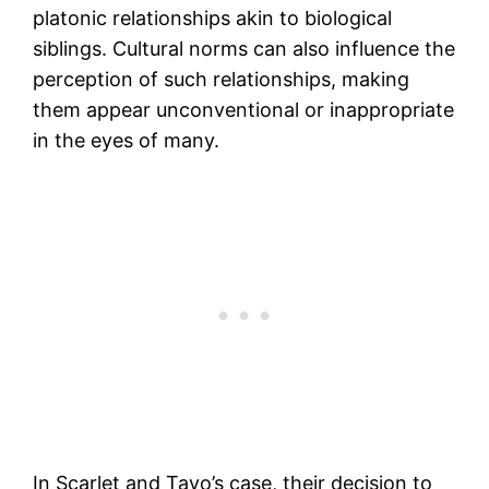
platonic relationships akin to biological
siblings. Cultural norms can also influence the
perception of such relationships, making
them appear unconventional or inappropriate
in the eyes of many.
In Scarlet and Tayo’s case, their decision to