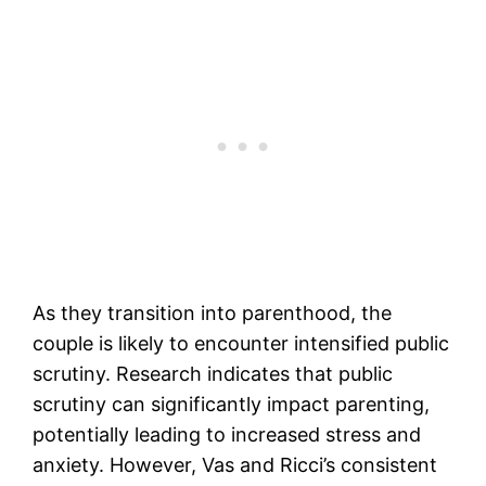
As they transition into parenthood, the
couple is likely to encounter intensified public
scrutiny. Research indicates that public
scrutiny can significantly impact parenting,
potentially leading to increased stress and
anxiety. However, Vas and Ricci’s consistent