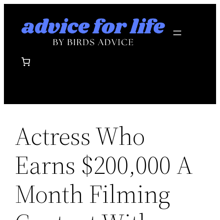
Skip
to
content
Actress Who
Earns $200,000 A
Month Filming