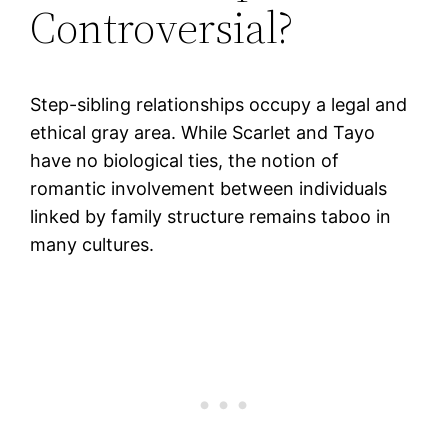
Controversial?
Step-sibling relationships occupy a legal and
ethical gray area. While Scarlet and Tayo
have no biological ties, the notion of
romantic involvement between individuals
linked by family structure remains taboo in
many cultures.