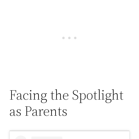
Facing the Spotlight
as Parents