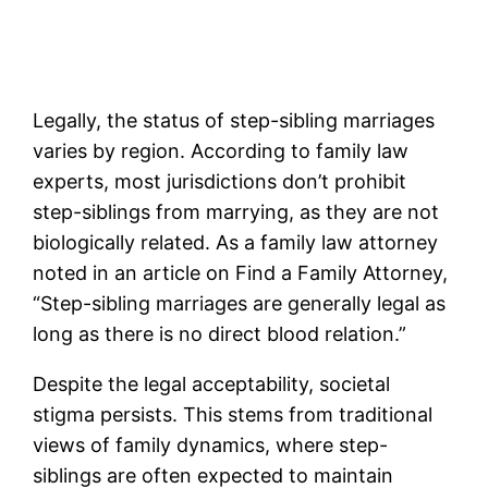
Legally, the status of step-sibling marriages
varies by region. According to family law
experts, most jurisdictions don’t prohibit
step-siblings from marrying, as they are not
biologically related. As a family law attorney
noted in an article on Find a Family Attorney,
“Step-sibling marriages are generally legal as
long as there is no direct blood relation.”
Despite the legal acceptability, societal
stigma persists. This stems from traditional
views of family dynamics, where step-
siblings are often expected to maintain