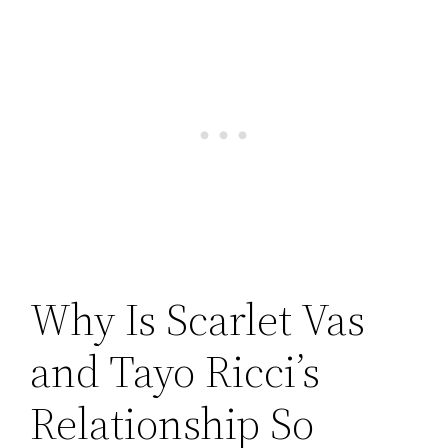
Why Is Scarlet Vas
and Tayo Ricci’s
Relationship So