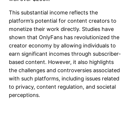
This substantial income reflects the
platform’s potential for content creators to
monetize their work directly. Studies have
shown that OnlyFans has revolutionized the
creator economy by allowing individuals to
earn significant incomes through subscriber-
based content. However, it also highlights
the challenges and controversies associated
with such platforms, including issues related
to privacy, content regulation, and societal
perceptions.