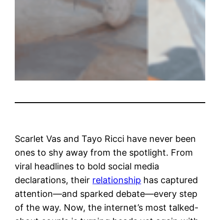
Scarlet Vas and Tayo Ricci have never been
ones to shy away from the spotlight. From
viral headlines to bold social media
declarations, their
relationship
has captured
attention—and sparked debate—every step
of the way. Now, the internet’s most talked-