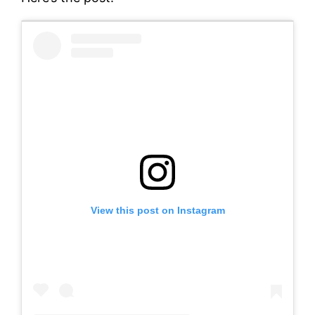
View this post on Instagram