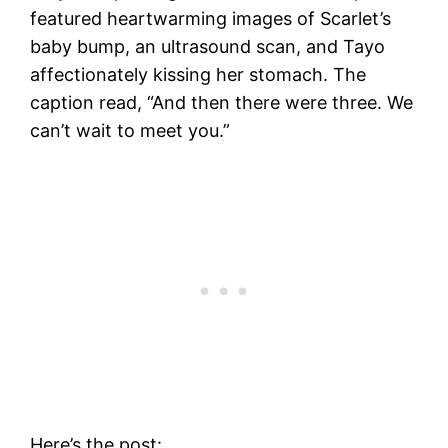
featured heartwarming images of Scarlet’s
baby bump, an ultrasound scan, and Tayo
affectionately kissing her stomach. The
caption read, “And then there were three. We
can’t wait to meet you.”
Here’s the post: