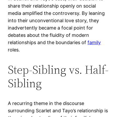
share their relationship openly on social
media amplified the controversy. By leaning
into their unconventional love story, they
inadvertently became a focal point for
debates about the fluidity of modern
relationships and the boundaries of
family
roles.
Step-Sibling vs. Half-
Sibling
A recurring theme in the discourse
surrounding Scarlet and Tayo’s relationship is