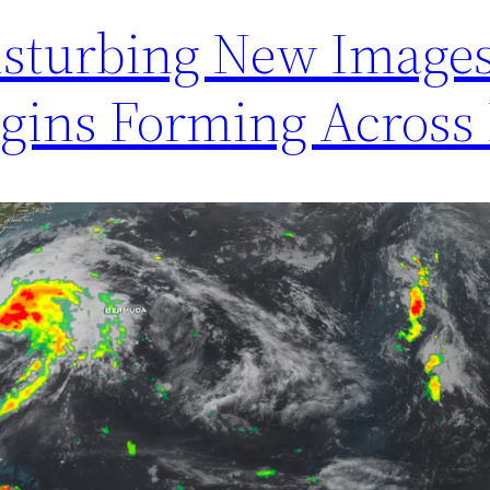
isturbing New Image
egins Forming Across 