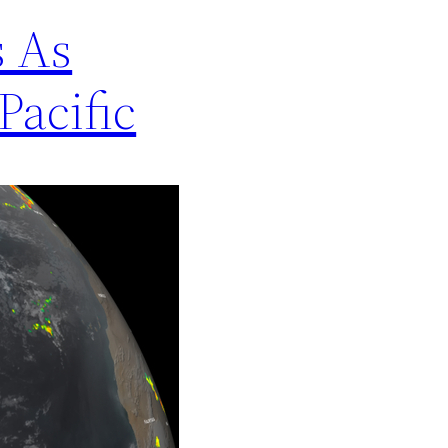
s As
Pacific