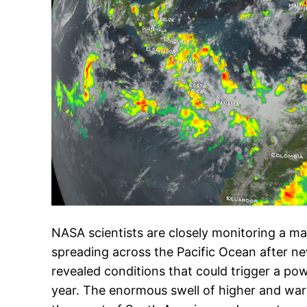
NASA scientists are closely monitoring a m
spreading across the Pacific Ocean after ne
revealed conditions that could trigger a powe
year. The enormous swell of higher and wa