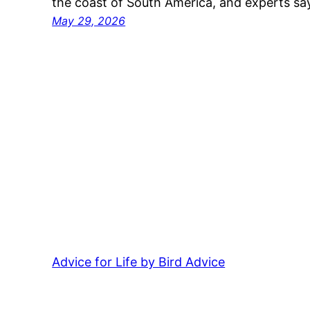
the coast of South America, and experts 
May 29, 2026
Advice for Life by Bird Advice