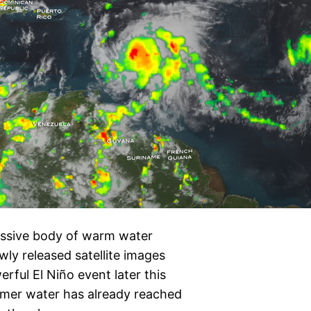
assive body of warm water
wly released satellite images
rful El Niño event later this
rmer water has already reached