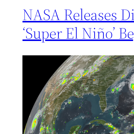
NASA Releases D
‘Super El Niño’ B