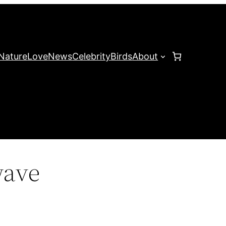
Nature
Love
News
Celebrity
Birds
About
wave