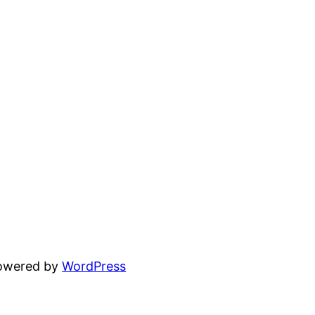
powered by
WordPress