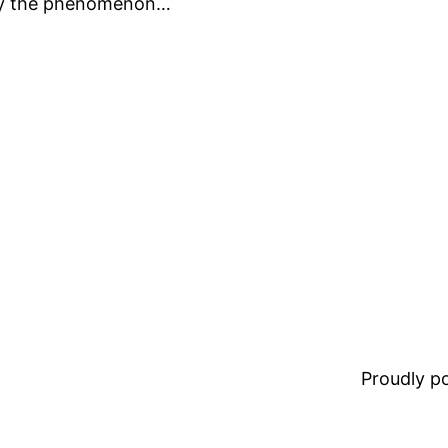
say the phenomenon…
Proudly 