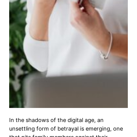
In the shadows of the digital age, an
unsettling form of betrayal is emerging, one