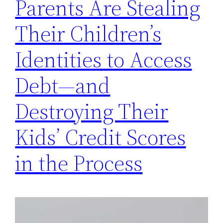
Parents Are Stealing
Their Children’s
Identities to Access
Debt—and
Destroying Their
Kids’ Credit Scores
in the Process