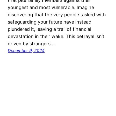
that pits family members against their
youngest and most vulnerable. Imagine
discovering that the very people tasked with
safeguarding your future have instead
plundered it, leaving a trail of financial
devastation in their wake. This betrayal isn’t
driven by strangers…
December 9, 2024