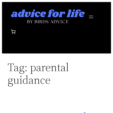
Skip
to
content
Tag:
parental
guidance