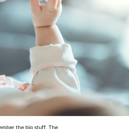
ember the big stuff. The