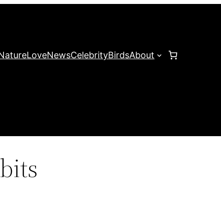
Nature
Love
News
Celebrity
Birds
About
bits