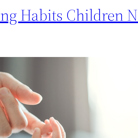
ing Habits Children 