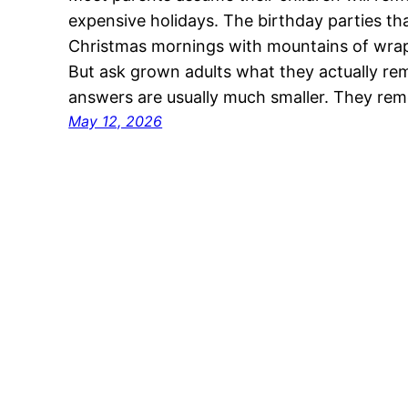
expensive holidays. The birthday parties th
Christmas mornings with mountains of wrapp
But ask grown adults what they actually r
answers are usually much smaller. They re
May 12, 2026