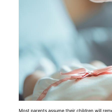
Most parents assume their children will rem