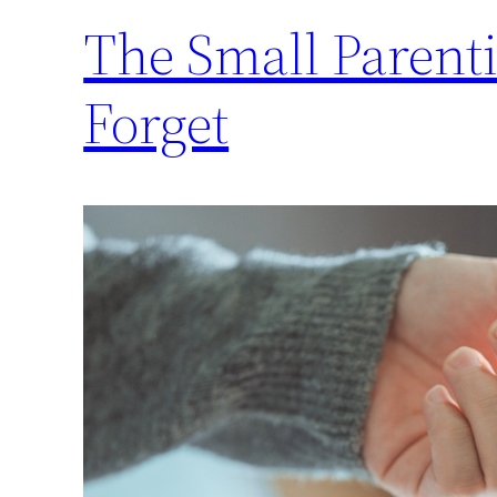
The Small Parent
Forget