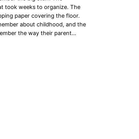
at took weeks to organize. The
ing paper covering the floor.
emember about childhood, and the
member the way their parent…