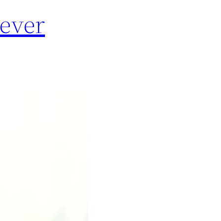
Never