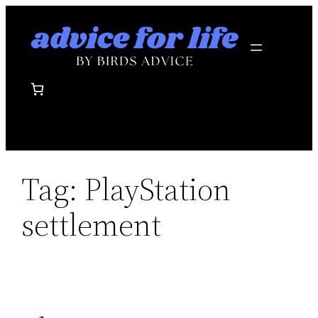
Skip
to
content
Tag:
PlayStation
settlement