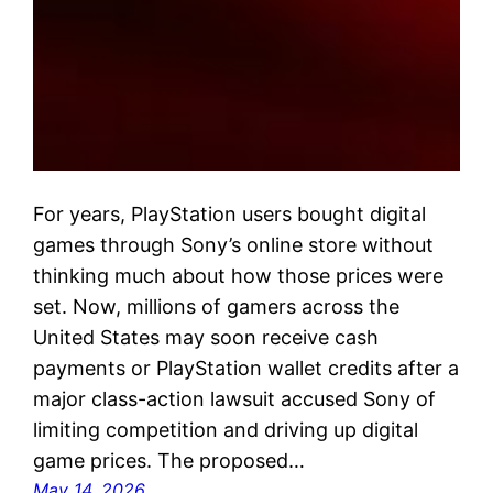
For years, PlayStation users bought digital
games through Sony’s online store without
thinking much about how those prices were
set. Now, millions of gamers across the
United States may soon receive cash
payments or PlayStation wallet credits after a
major class-action lawsuit accused Sony of
limiting competition and driving up digital
game prices. The proposed…
May 14, 2026