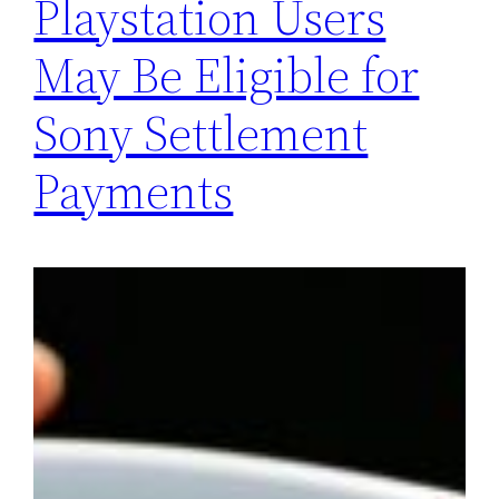
Playstation Users
May Be Eligible for
Sony Settlement
Payments