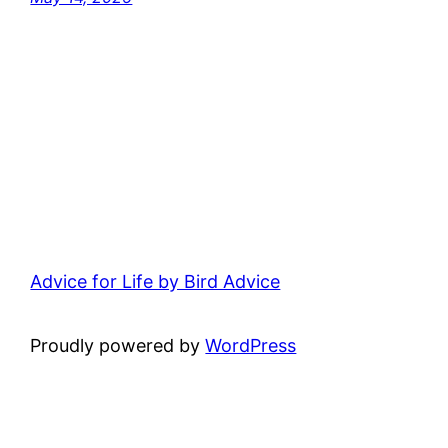
Advice for Life by Bird Advice
Proudly powered by
WordPress