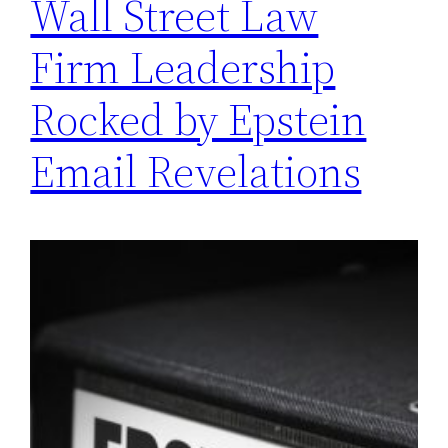
Wall Street Law
Firm Leadership
Rocked by Epstein
Email Revelations