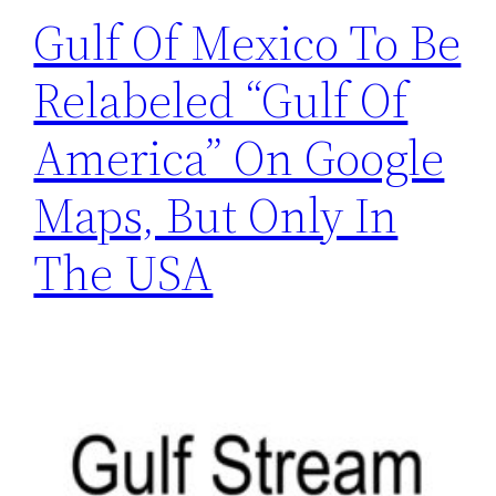
Gulf Of Mexico To Be
Relabeled “Gulf Of
America” On Google
Maps, But Only In
The USA