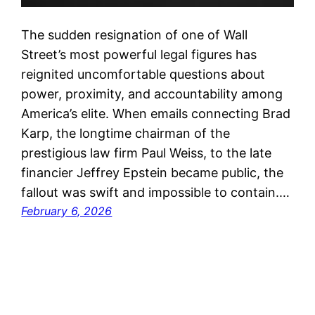
The sudden resignation of one of Wall
Street’s most powerful legal figures has
reignited uncomfortable questions about
power, proximity, and accountability among
America’s elite. When emails connecting Brad
Karp, the longtime chairman of the
prestigious law firm Paul Weiss, to the late
financier Jeffrey Epstein became public, the
fallout was swift and impossible to contain.…
February 6, 2026