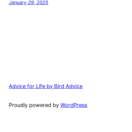
January 29, 2025
Advice for Life by Bird Advice
Proudly powered by
WordPress