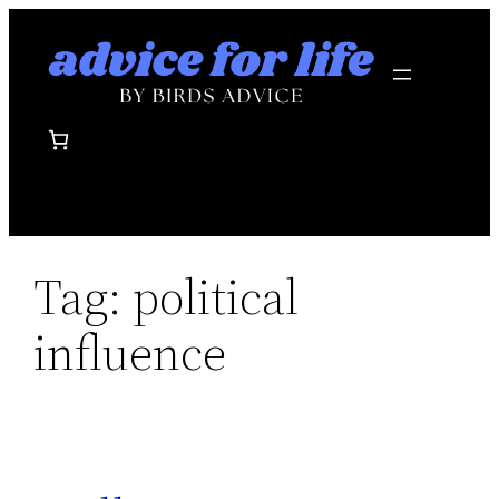
Skip
to
content
Tag:
political
influence