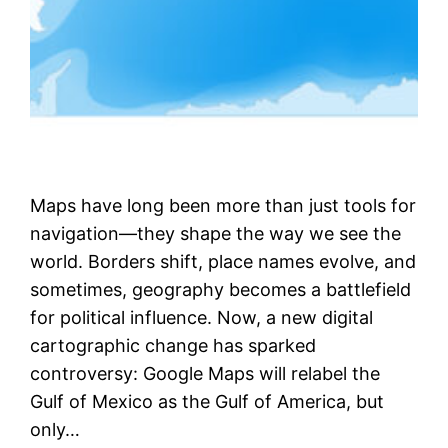
Maps have long been more than just tools for
navigation—they shape the way we see the
world. Borders shift, place names evolve, and
sometimes, geography becomes a battlefield
for political influence. Now, a new digital
cartographic change has sparked
controversy: Google Maps will relabel the
Gulf of Mexico as the Gulf of America, but
only…