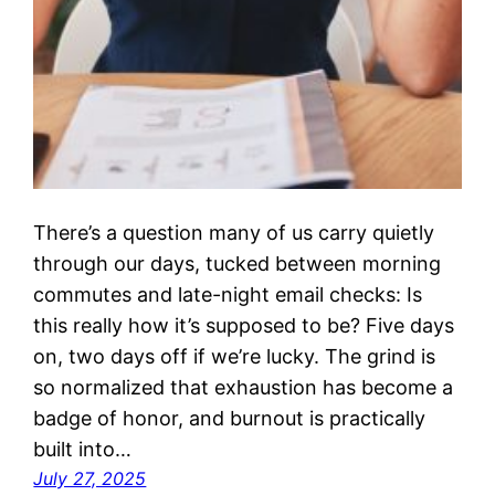
There’s a question many of us carry quietly
through our days, tucked between morning
commutes and late-night email checks: Is
this really how it’s supposed to be? Five days
on, two days off if we’re lucky. The grind is
so normalized that exhaustion has become a
badge of honor, and burnout is practically
built into…
July 27, 2025