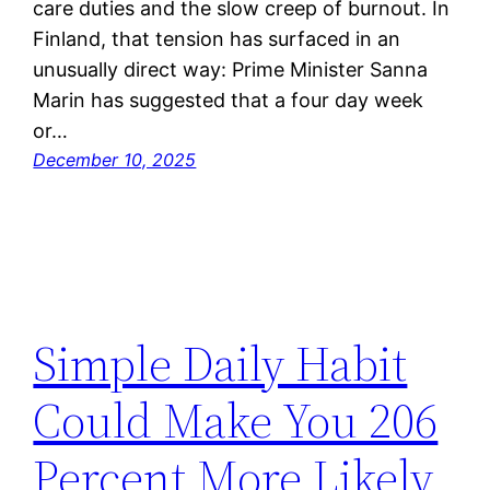
care duties and the slow creep of burnout. In
Finland, that tension has surfaced in an
unusually direct way: Prime Minister Sanna
Marin has suggested that a four day week
or…
December 10, 2025
Simple Daily Habit
Could Make You 206
Percent More Likely