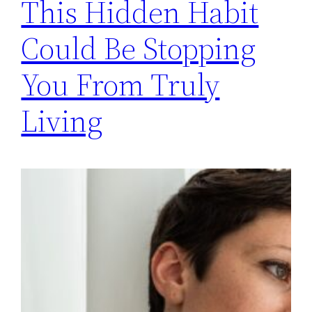
This Hidden Habit
Could Be Stopping
You From Truly
Living