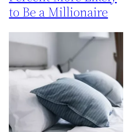
to Be a Millionaire