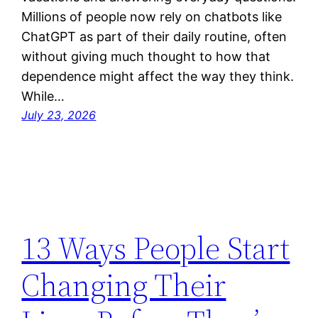
Millions of people now rely on chatbots like
ChatGPT as part of their daily routine, often
without giving much thought to how that
dependence might affect the way they think.
While…
July 23, 2026
13 Ways People Start
Changing Their