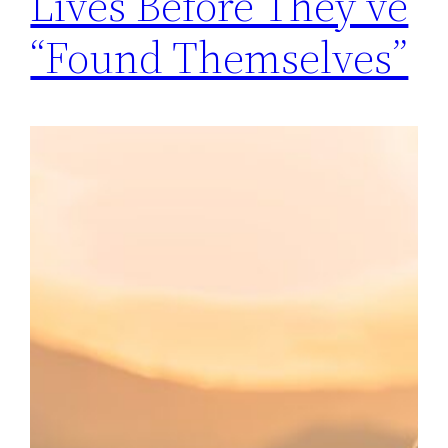
Lives Before They’ve
“Found Themselves”