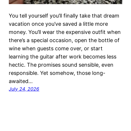
You tell yourself you’ll finally take that dream
vacation once you’ve saved a little more
money. You’ll wear the expensive outfit when
there’s a special occasion, open the bottle of
wine when guests come over, or start
learning the guitar after work becomes less
hectic. The promises sound sensible, even
responsible. Yet somehow, those long-
awaited…
July 24, 2026