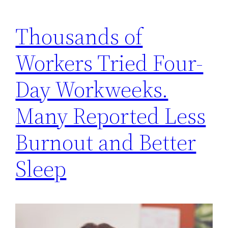
Thousands of
Workers Tried Four-
Day Workweeks.
Many Reported Less
Burnout and Better
Sleep