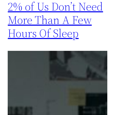
2% of Us Don’t Need
More Than A Few
Hours Of Sleep