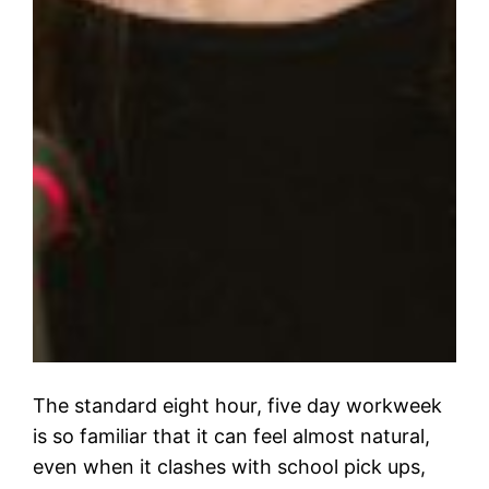
The standard eight hour, five day workweek
is so familiar that it can feel almost natural,
even when it clashes with school pick ups,