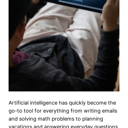
Artificial intelligence has quickly become the
go-to tool for everything from writing emails
and solving math problems to planning
vacations and answering everyday questions.