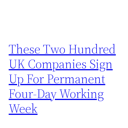
These Two Hundred
UK Companies Sign
Up For Permanent
Four-Day Working
Week