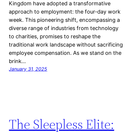
Kingdom have adopted a transformative
approach to employment: the four-day work
week. This pioneering shift, encompassing a
diverse range of industries from technology
to charities, promises to reshape the
traditional work landscape without sacrificing
employee compensation. As we stand on the
brink…
January 31, 2025
The Sleepless Elite: