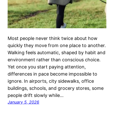
Most people never think twice about how
quickly they move from one place to another.
Walking feels automatic, shaped by habit and
environment rather than conscious choice.
Yet once you start paying attention,
differences in pace become impossible to
ignore. In airports, city sidewalks, office
buildings, schools, and grocery stores, some
people drift slowly while…
January 5, 2026