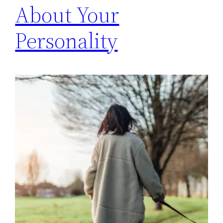
About Your
Personality