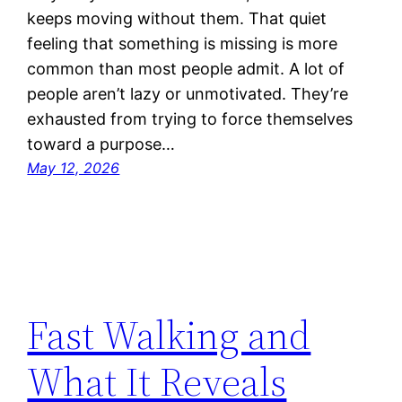
keeps moving without them. That quiet
feeling that something is missing is more
common than most people admit. A lot of
people aren’t lazy or unmotivated. They’re
exhausted from trying to force themselves
toward a purpose…
May 12, 2026
Fast Walking and
What It Reveals