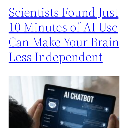
Scientists Found Just
10 Minutes of AI Use
Can Make Your Brain
Less Independent