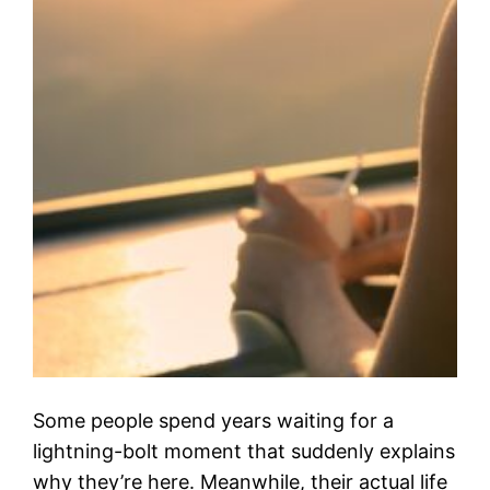
Some people spend years waiting for a
lightning-bolt moment that suddenly explains
why they’re here. Meanwhile, their actual life