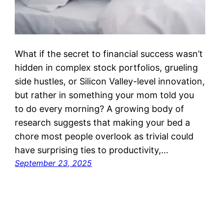
What if the secret to financial success wasn’t
hidden in complex stock portfolios, grueling
side hustles, or Silicon Valley-level innovation,
but rather in something your mom told you
to do every morning? A growing body of
research suggests that making your bed a
chore most people overlook as trivial could
have surprising ties to productivity,…
September 23, 2025