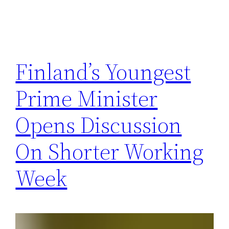
Finland’s Youngest
Prime Minister
Opens Discussion
On Shorter Working
Week