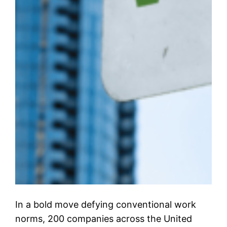
In a bold move defying conventional work
norms, 200 companies across the United