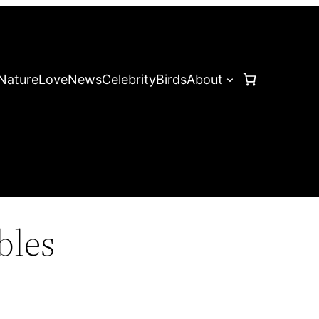
Nature
Love
News
Celebrity
Birds
About
ibles