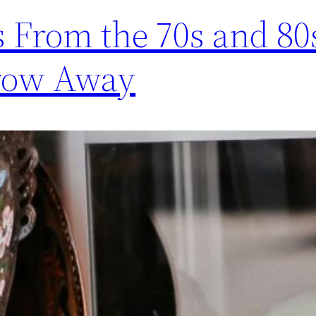
 From the 70s and 80
hrow Away