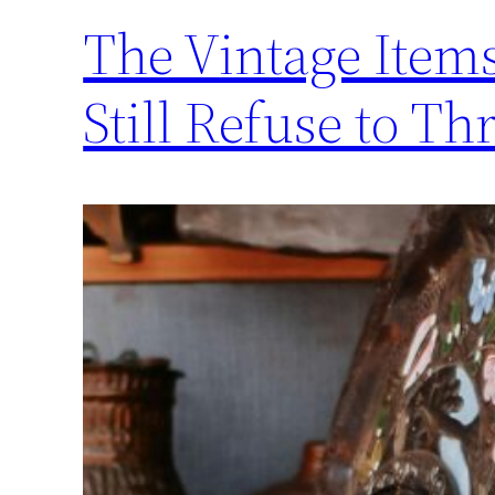
The Vintage Items
Still Refuse to T