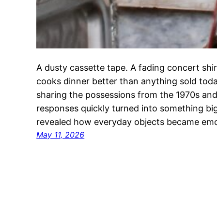
A dusty cassette tape. A fading concert shirt.
cooks dinner better than anything sold toda
sharing the possessions from the 1970s and 
responses quickly turned into something big
revealed how everyday objects became emo
May 11, 2026