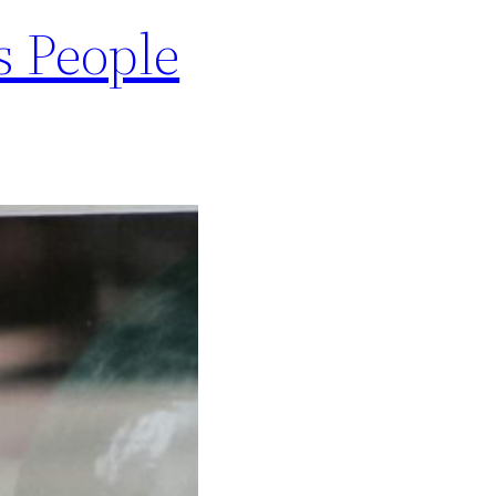
s People