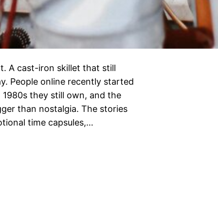
 A cast-iron skillet that still
y. People online recently started
1980s they still own, and the
ger than nostalgia. The stories
tional time capsules,…