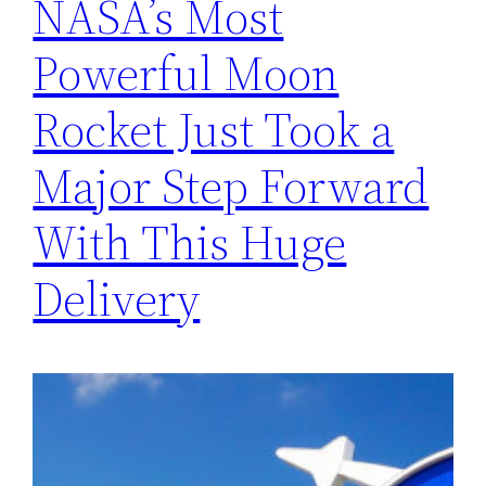
NASA’s Most
Powerful Moon
Rocket Just Took a
Major Step Forward
With This Huge
Delivery