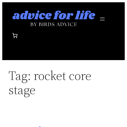
Skip
to
content
Tag:
rocket core
stage