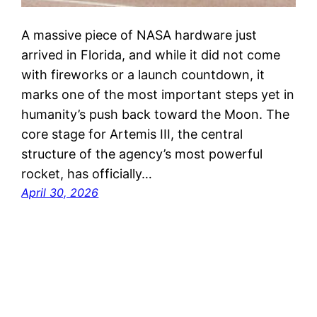
A massive piece of NASA hardware just
arrived in Florida, and while it did not come
with fireworks or a launch countdown, it
marks one of the most important steps yet in
humanity’s push back toward the Moon. The
core stage for Artemis III, the central
structure of the agency’s most powerful
rocket, has officially…
April 30, 2026