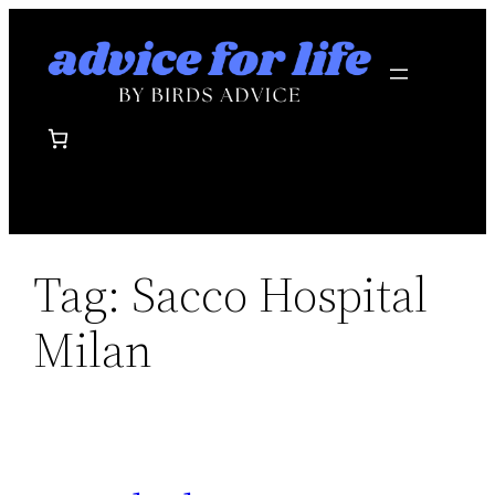
Skip
to
content
Tag:
Sacco Hospital
Milan