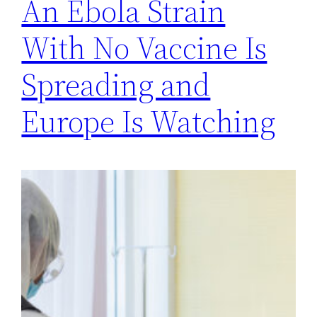
An Ebola Strain
With No Vaccine Is
Spreading and
Europe Is Watching