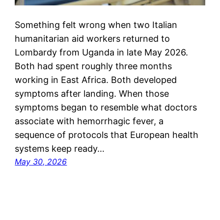
Something felt wrong when two Italian
humanitarian aid workers returned to
Lombardy from Uganda in late May 2026.
Both had spent roughly three months
working in East Africa. Both developed
symptoms after landing. When those
symptoms began to resemble what doctors
associate with hemorrhagic fever, a
sequence of protocols that European health
systems keep ready…
May 30, 2026