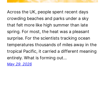
Across the UK, people spent recent days
crowding beaches and parks under a sky
that felt more like high summer than late
spring. For most, the heat was a pleasant
surprise. For the scientists tracking ocean
temperatures thousands of miles away in the
tropical Pacific, it carried a different meaning
entirely. What is forming out…
May 29, 2026