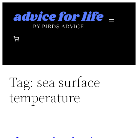
Skip
to
content
Tag:
sea surface
temperature