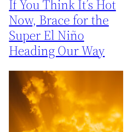
If You Think It’s Hot
Now, Brace for the
Super El Niño
Heading Our Way