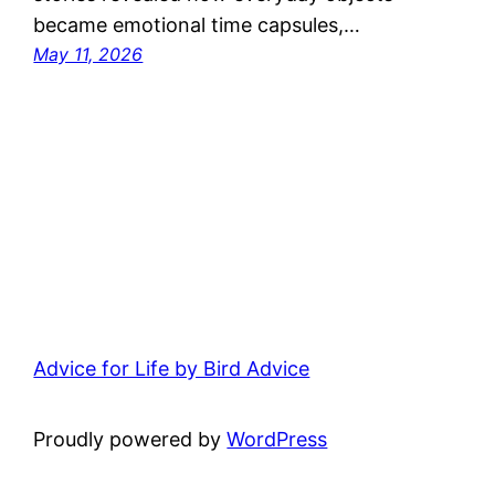
became emotional time capsules,…
May 11, 2026
Advice for Life by Bird Advice
Proudly powered by
WordPress