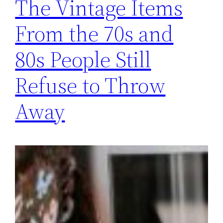
The Vintage Items
From the 70s and
80s People Still
Refuse to Throw
Away