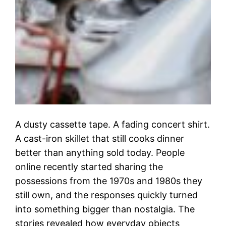
A dusty cassette tape. A fading concert shirt.
A cast-iron skillet that still cooks dinner
better than anything sold today. People
online recently started sharing the
possessions from the 1970s and 1980s they
still own, and the responses quickly turned
into something bigger than nostalgia. The
stories revealed how everyday objects