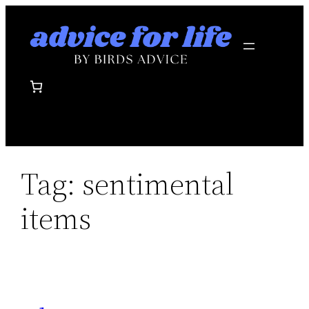
Skip
to
content
Tag:
sentimental
items