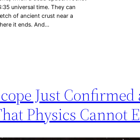
6:35 universal time. They can
retch of ancient crust near a
where it ends. And…
cope Just Confirmed 
hat Physics Cannot E