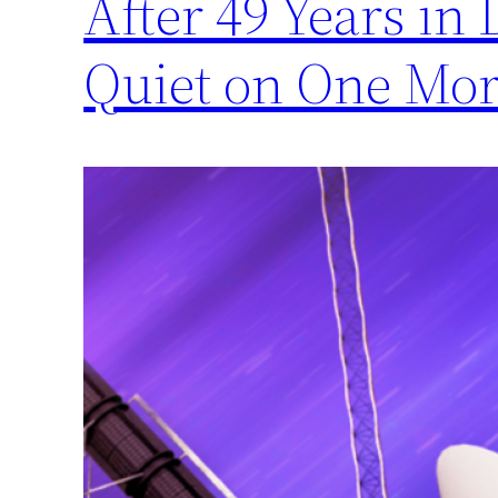
After 49 Years in
Quiet on One Mor