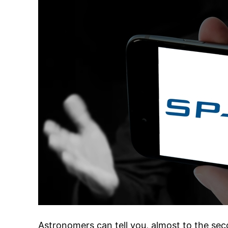
Astronomers can tell you, almost to the s