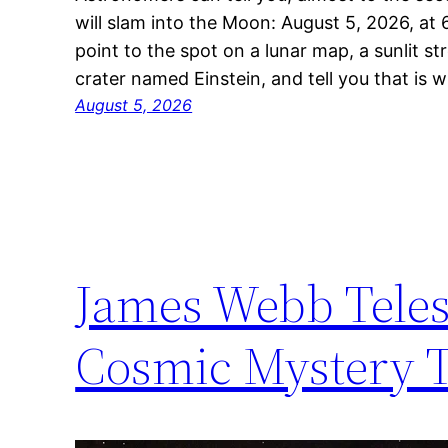
will slam into the Moon: August 5, 2026, at 
point to the spot on a lunar map, a sunlit st
crater named Einstein, and tell you that is 
August 5, 2026
James Webb Teles
Cosmic Mystery T