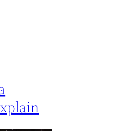
a
xplain