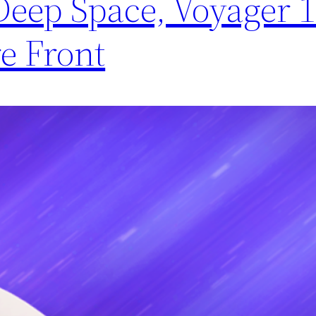
 Deep Space, Voyager 
e Front