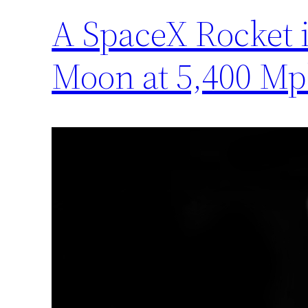
A SpaceX Rocket i
Moon at 5,400 M