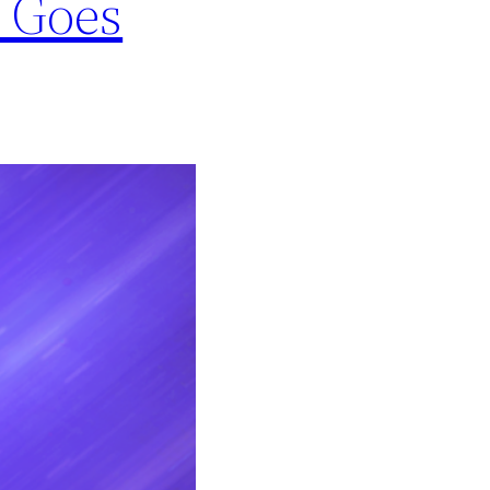
1 Goes