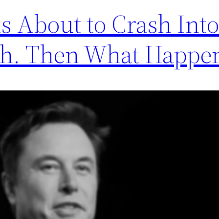
s About to Crash Into
ph. Then What Happe