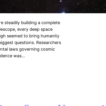
e steadily building a complete
lescope, every deep space
ough seemed to bring humanity
biggest questions. Researchers
ental laws governing cosmic
fidence was…