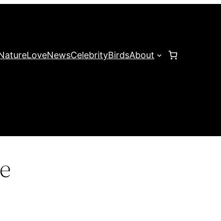
Nature
Love
News
Celebrity
Birds
About
e