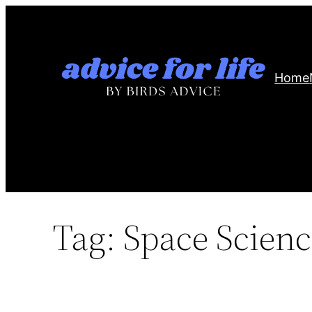
Skip
to
content
Home
Tag:
Space Scienc