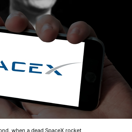
econd, when a dead SpaceX rocket