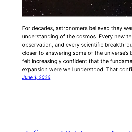
For decades, astronomers believed they wer
understanding of the cosmos. Every new te
observation, and every scientific breakthr
closer to answering some of the universe’s 
felt increasingly confident that the fundam
expansion were well understood. That con
June 1, 2026