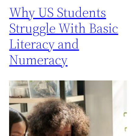
Why US Students
Struggle With Basic
Literacy and
Numeracy