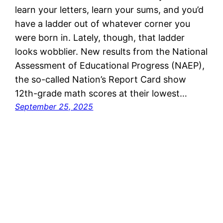
learn your letters, learn your sums, and you’d
have a ladder out of whatever corner you
were born in. Lately, though, that ladder
looks wobblier. New results from the National
Assessment of Educational Progress (NAEP),
the so-called Nation’s Report Card show
12th-grade math scores at their lowest…
September 25, 2025