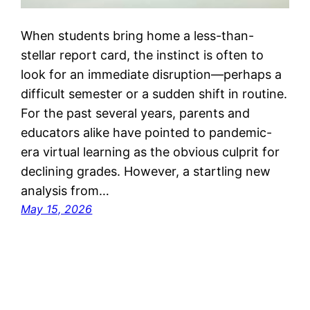
When students bring home a less-than-
stellar report card, the instinct is often to
look for an immediate disruption—perhaps a
difficult semester or a sudden shift in routine.
For the past several years, parents and
educators alike have pointed to pandemic-
era virtual learning as the obvious culprit for
declining grades. However, a startling new
analysis from…
May 15, 2026