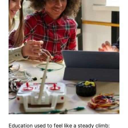
Education used to feel like a steady climb: