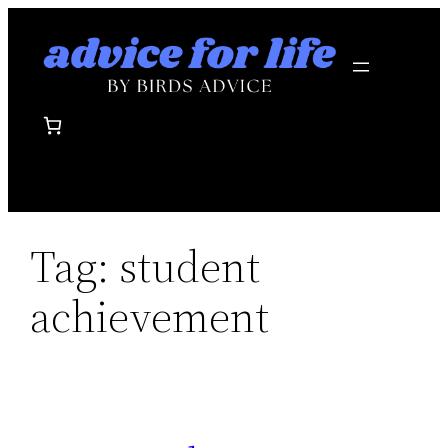
Skip
to
content
Tag:
student
achievement