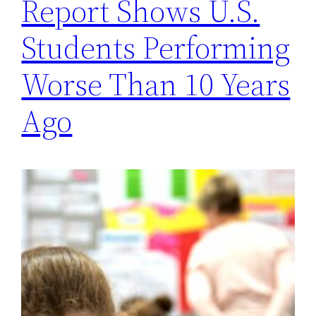
Report Shows U.S.
Students Performing
Worse Than 10 Years
Ago