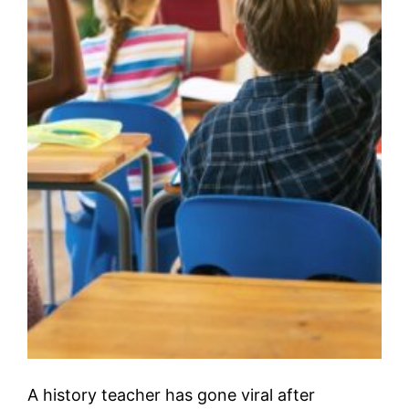
A history teacher has gone viral after