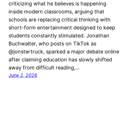
criticizing what he believes is happening
inside modern classrooms, arguing that
schools are replacing critical thinking with
short-form entertainment designed to keep
students constantly stimulated. Jonathan
Buchwalter, who posts on TikTok as
@jonstertruck, sparked a major debate online
after claiming education has slowly shifted
away from difficult reading,…
June 2, 2026