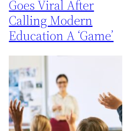
Goes Viral After
Calling Modern
Education A ‘Game’