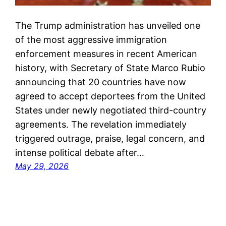
The Trump administration has unveiled one
of the most aggressive immigration
enforcement measures in recent American
history, with Secretary of State Marco Rubio
announcing that 20 countries have now
agreed to accept deportees from the United
States under newly negotiated third-country
agreements. The revelation immediately
triggered outrage, praise, legal concern, and
intense political debate after…
May 29, 2026