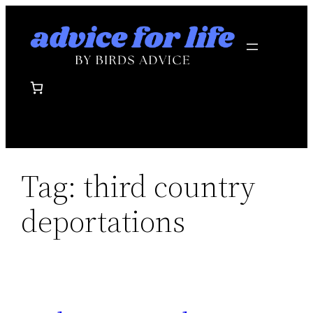
Skip
to
content
Tag:
third country
deportations