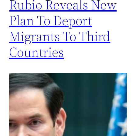
Rubio Reveals New
Plan To Deport
Migrants To Third
Countries