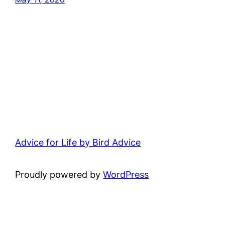
Advice for Life by Bird Advice
Proudly powered by
WordPress