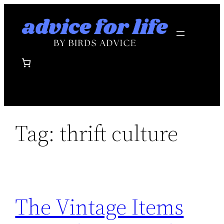
Skip
to
content
Tag:
thrift culture
The Vintage Items