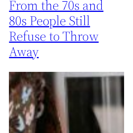
From the 70s and
80s People Still
Refuse to Throw
Away