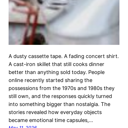
A dusty cassette tape. A fading concert shirt.
A cast-iron skillet that still cooks dinner
better than anything sold today. People
online recently started sharing the
possessions from the 1970s and 1980s they
still own, and the responses quickly turned
into something bigger than nostalgia. The
stories revealed how everyday objects
became emotional time capsules,…
May 11, 2026