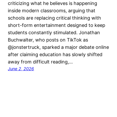
criticizing what he believes is happening
inside modern classrooms, arguing that
schools are replacing critical thinking with
short-form entertainment designed to keep
students constantly stimulated. Jonathan
Buchwalter, who posts on TikTok as
@jonstertruck, sparked a major debate online
after claiming education has slowly shifted
away from difficult reading,…
June 2, 2026