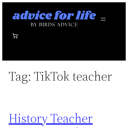
Skip
to
content
Tag:
TikTok teacher
History Teacher