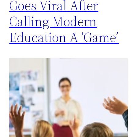
Goes Viral After
Calling Modern
Education A ‘Game’