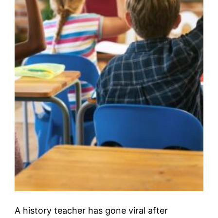
A history teacher has gone viral after