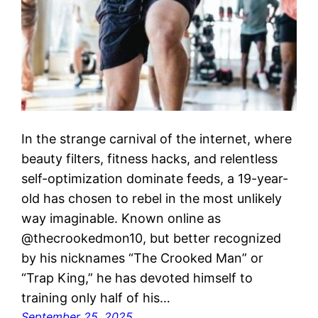
In the strange carnival of the internet, where
beauty filters, fitness hacks, and relentless
self-optimization dominate feeds, a 19-year-
old has chosen to rebel in the most unlikely
way imaginable. Known online as
@thecrookedmon10, but better recognized
by his nicknames “The Crooked Man” or
“Trap King,” he has devoted himself to
training only half of his…
September 25, 2025