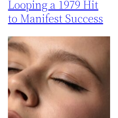
Looping a 1979 Hit
to Manifest Success