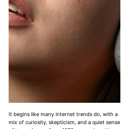
It begins like many internet trends do, with a
mix of curiosity, skepticism, and a quiet sense