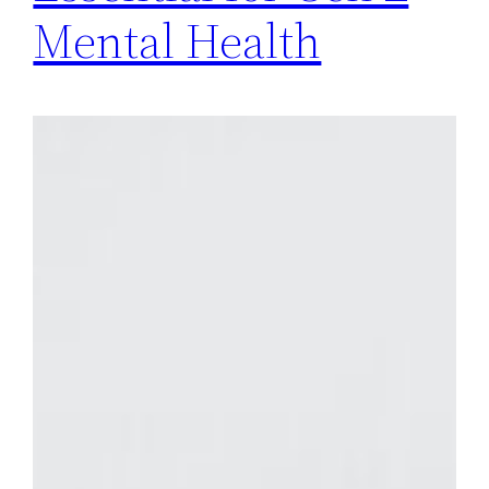
Mental Health