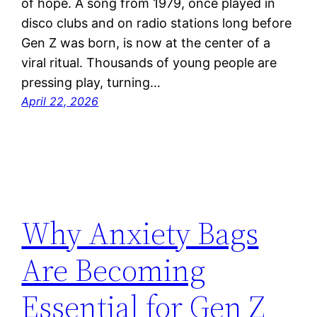
of hope. A song from 1979, once played in
disco clubs and on radio stations long before
Gen Z was born, is now at the center of a
viral ritual. Thousands of young people are
pressing play, turning…
April 22, 2026
Why Anxiety Bags
Are Becoming
Essential for Gen Z