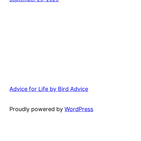
Advice for Life by Bird Advice
Proudly powered by
WordPress