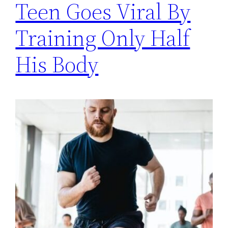
Teen Goes Viral By
Training Only Half
His Body