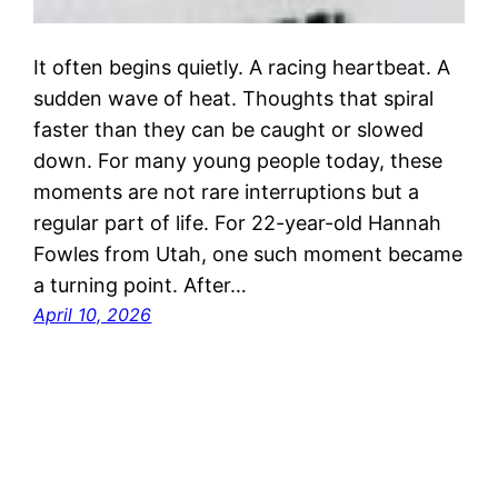
It often begins quietly. A racing heartbeat. A
sudden wave of heat. Thoughts that spiral
faster than they can be caught or slowed
down. For many young people today, these
moments are not rare interruptions but a
regular part of life. For 22-year-old Hannah
Fowles from Utah, one such moment became
a turning point. After…
April 10, 2026