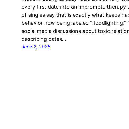
every first date into an impromptu therapy
of singles say that is exactly what keeps h
behavior now being labeled “floodlighting.
social media discussions about toxic relatio
describing dates…
June 2, 2026