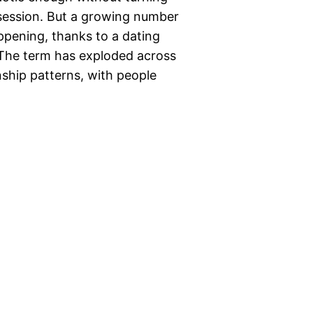
 session. But a growing number
appening, thanks to a dating
” The term has exploded across
nship patterns, with people