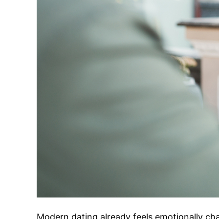
Modern dating already feels emotionally ch