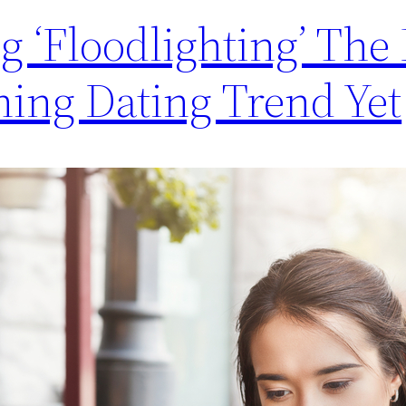
ng ‘Floodlighting’ The
ning Dating Trend Yet