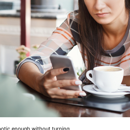
aotic enough without turning