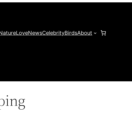
Nature
Love
News
Celebrity
Birds
About
ping