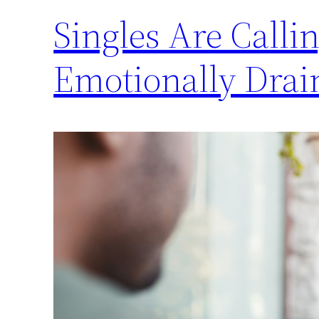
Singles Are Calli
Emotionally Drai