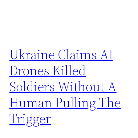
Ukraine Claims AI
Drones Killed
Soldiers Without A
Human Pulling The
Trigger