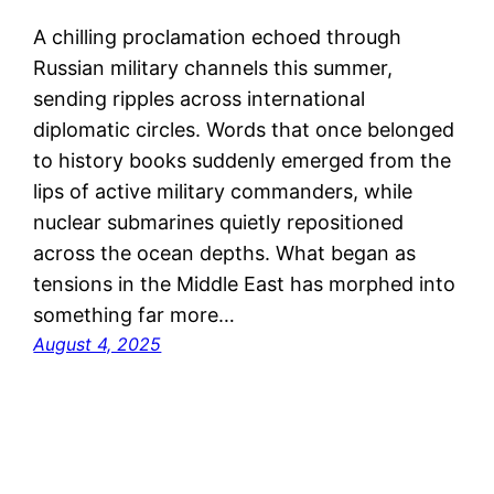
A chilling proclamation echoed through
Russian military channels this summer,
sending ripples across international
diplomatic circles. Words that once belonged
to history books suddenly emerged from the
lips of active military commanders, while
nuclear submarines quietly repositioned
across the ocean depths. What began as
tensions in the Middle East has morphed into
something far more…
August 4, 2025