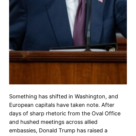
Something has shifted in Washington, and
European capitals have taken note. After
days of sharp rhetoric from the Oval Office
and hushed meetings across allied
embassies, Donald Trump has raised a