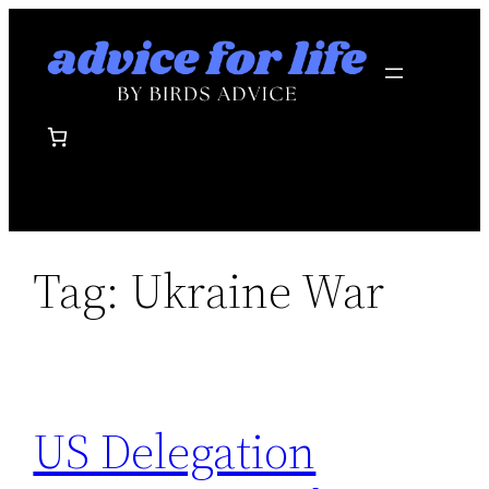
Skip
to
content
Tag:
Ukraine War
US Delegation