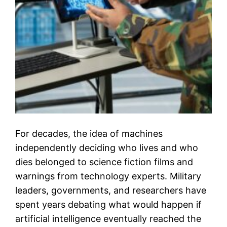
For decades, the idea of machines
independently deciding who lives and who
dies belonged to science fiction films and
warnings from technology experts. Military
leaders, governments, and researchers have
spent years debating what would happen if
artificial intelligence eventually reached the