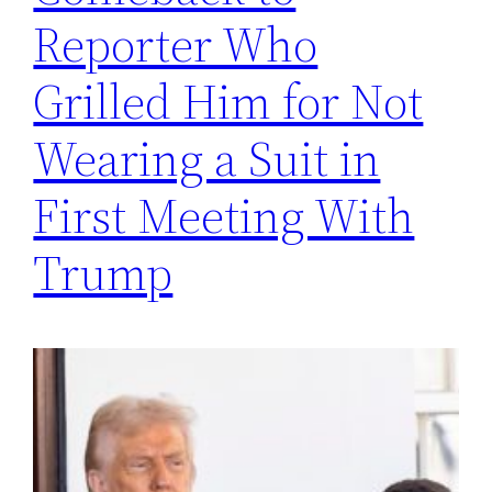
Reporter Who
Grilled Him for Not
Wearing a Suit in
First Meeting With
Trump