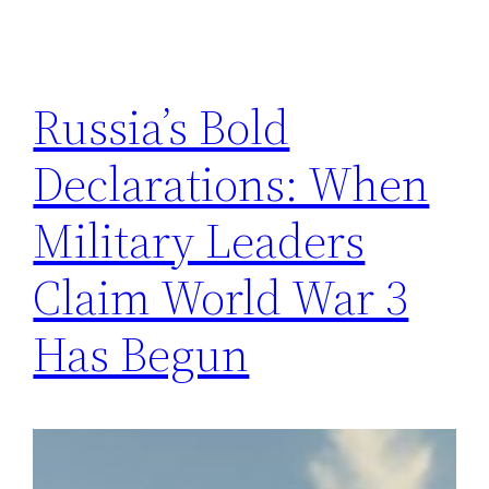
Russia’s Bold
Declarations: When
Military Leaders
Claim World War 3
Has Begun