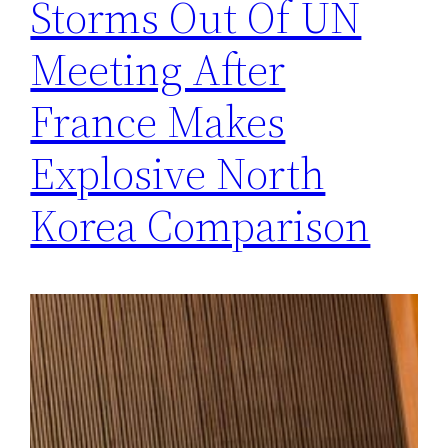
Storms Out Of UN
Meeting After
France Makes
Explosive North
Korea Comparison