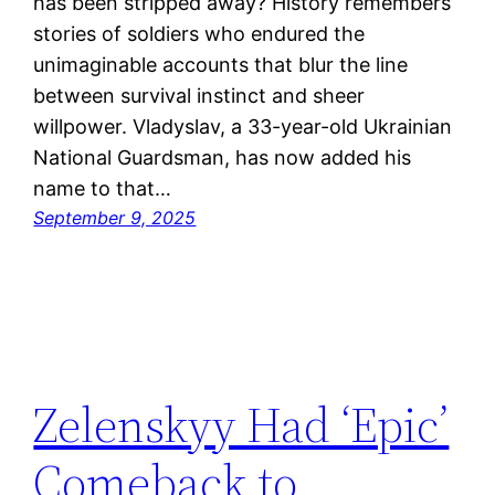
has been stripped away? History remembers
stories of soldiers who endured the
unimaginable accounts that blur the line
between survival instinct and sheer
willpower. Vladyslav, a 33-year-old Ukrainian
National Guardsman, has now added his
name to that…
September 9, 2025
Zelenskyy Had ‘Epic’
Comeback to