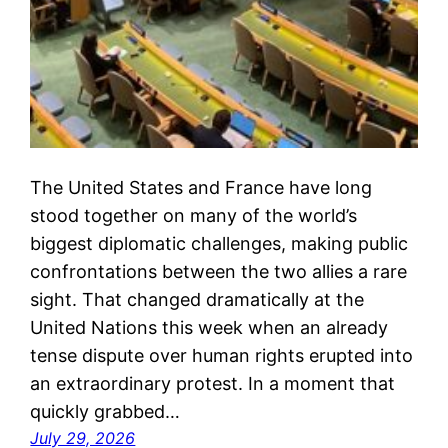
The United States and France have long
stood together on many of the world’s
biggest diplomatic challenges, making public
confrontations between the two allies a rare
sight. That changed dramatically at the
United Nations this week when an already
tense dispute over human rights erupted into
an extraordinary protest. In a moment that
quickly grabbed…
July 29, 2026