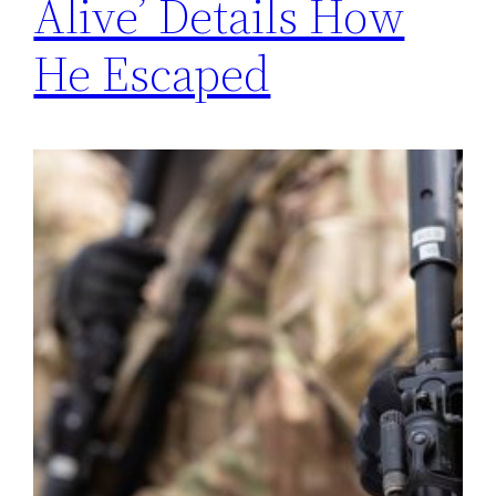
Alive’ Details How
He Escaped