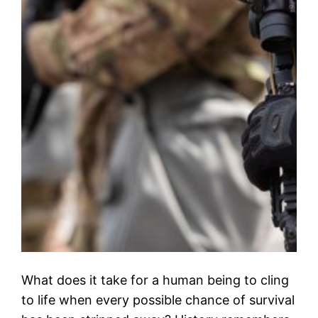
What does it take for a human being to cling
to life when every possible chance of survival