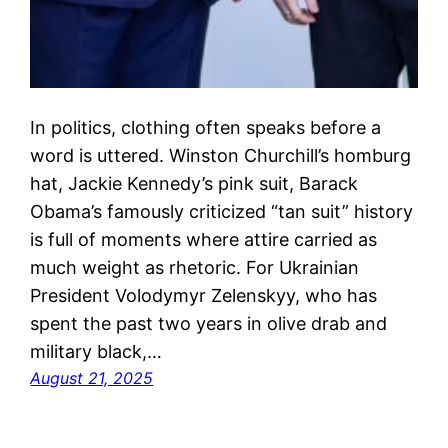
In politics, clothing often speaks before a
word is uttered. Winston Churchill’s homburg
hat, Jackie Kennedy’s pink suit, Barack
Obama’s famously criticized “tan suit” history
is full of moments where attire carried as
much weight as rhetoric. For Ukrainian
President Volodymyr Zelenskyy, who has
spent the past two years in olive drab and
military black,…
August 21, 2025