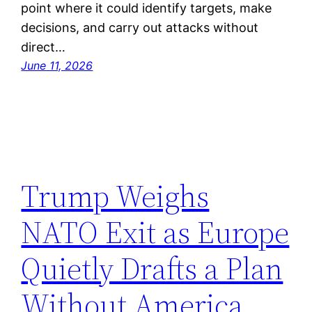
point where it could identify targets, make
decisions, and carry out attacks without
direct…
June 11, 2026
Trump Weighs
NATO Exit as Europe
Quietly Drafts a Plan
Without America