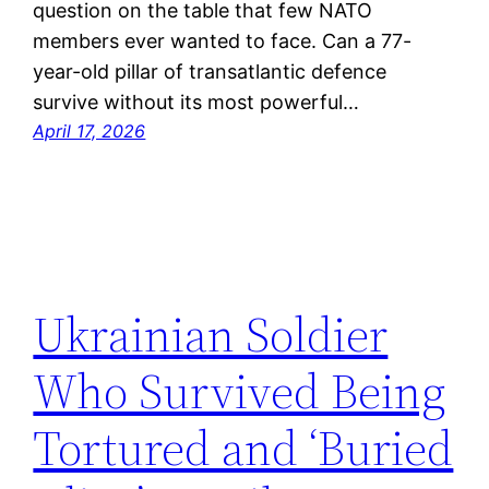
question on the table that few NATO
members ever wanted to face. Can a 77-
year-old pillar of transatlantic defence
survive without its most powerful…
April 17, 2026
Ukrainian Soldier
Who Survived Being
Tortured and ‘Buried